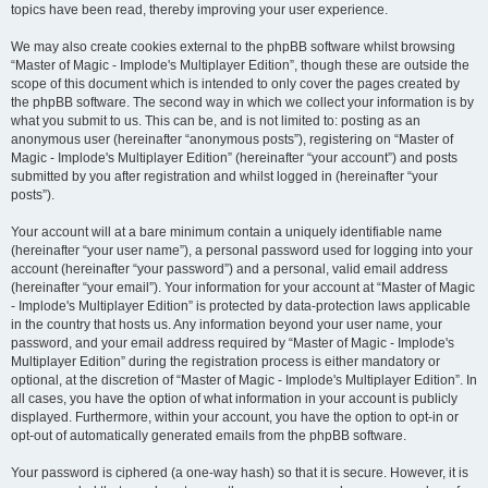
topics have been read, thereby improving your user experience.
We may also create cookies external to the phpBB software whilst browsing
“Master of Magic - Implode's Multiplayer Edition”, though these are outside the
scope of this document which is intended to only cover the pages created by
the phpBB software. The second way in which we collect your information is by
what you submit to us. This can be, and is not limited to: posting as an
anonymous user (hereinafter “anonymous posts”), registering on “Master of
Magic - Implode's Multiplayer Edition” (hereinafter “your account”) and posts
submitted by you after registration and whilst logged in (hereinafter “your
posts”).
Your account will at a bare minimum contain a uniquely identifiable name
(hereinafter “your user name”), a personal password used for logging into your
account (hereinafter “your password”) and a personal, valid email address
(hereinafter “your email”). Your information for your account at “Master of Magic
- Implode's Multiplayer Edition” is protected by data-protection laws applicable
in the country that hosts us. Any information beyond your user name, your
password, and your email address required by “Master of Magic - Implode's
Multiplayer Edition” during the registration process is either mandatory or
optional, at the discretion of “Master of Magic - Implode's Multiplayer Edition”. In
all cases, you have the option of what information in your account is publicly
displayed. Furthermore, within your account, you have the option to opt-in or
opt-out of automatically generated emails from the phpBB software.
Your password is ciphered (a one-way hash) so that it is secure. However, it is