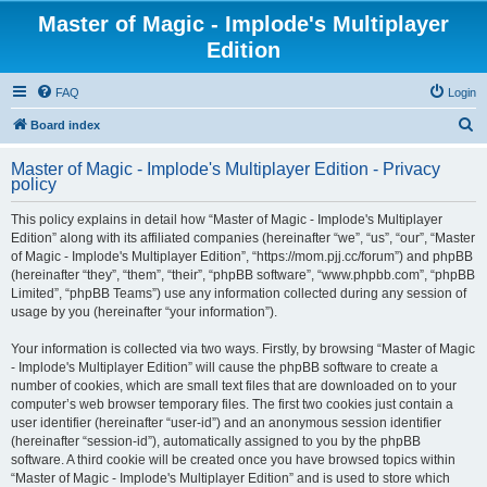
Master of Magic - Implode's Multiplayer
Edition
FAQ
Login
S
Board index
e
Master of Magic - Implode's Multiplayer Edition - Privacy
a
policy
r
This policy explains in detail how “Master of Magic - Implode's Multiplayer
c
Edition” along with its affiliated companies (hereinafter “we”, “us”, “our”, “Master
h
of Magic - Implode's Multiplayer Edition”, “https://mom.pjj.cc/forum”) and phpBB
(hereinafter “they”, “them”, “their”, “phpBB software”, “www.phpbb.com”, “phpBB
Limited”, “phpBB Teams”) use any information collected during any session of
usage by you (hereinafter “your information”).
Your information is collected via two ways. Firstly, by browsing “Master of Magic
- Implode's Multiplayer Edition” will cause the phpBB software to create a
number of cookies, which are small text files that are downloaded on to your
computer’s web browser temporary files. The first two cookies just contain a
user identifier (hereinafter “user-id”) and an anonymous session identifier
(hereinafter “session-id”), automatically assigned to you by the phpBB
software. A third cookie will be created once you have browsed topics within
“Master of Magic - Implode's Multiplayer Edition” and is used to store which