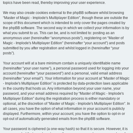
topics have been read, thereby improving your user experience.
We may also create cookies external to the phpBB software whilst browsing
“Master of Magic - Implode's Multiplayer Edition”, though these are outside the
scope of this document which is intended to only cover the pages created by
the phpBB software. The second way in which we collect your information is by
what you submit to us. This can be, and is not limited to: posting as an
anonymous user (hereinafter “anonymous posts”), registering on “Master of
Magic - Implode's Multiplayer Edition” (hereinafter “your account”) and posts
submitted by you after registration and whilst logged in (hereinafter “your
posts”).
Your account will at a bare minimum contain a uniquely identifiable name
(hereinafter “your user name”), a personal password used for logging into your
account (hereinafter “your password”) and a personal, valid email address
(hereinafter “your email”). Your information for your account at “Master of Magic
- Implode's Multiplayer Edition” is protected by data-protection laws applicable
in the country that hosts us. Any information beyond your user name, your
password, and your email address required by “Master of Magic - Implode's
Multiplayer Edition” during the registration process is either mandatory or
optional, at the discretion of “Master of Magic - Implode's Multiplayer Edition”. In
all cases, you have the option of what information in your account is publicly
displayed. Furthermore, within your account, you have the option to opt-in or
opt-out of automatically generated emails from the phpBB software.
Your password is ciphered (a one-way hash) so that it is secure. However, it is