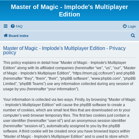
Master of Magic - Implode's Multiplayer
Edition
FAQ
Login
S
Board index
e
Master of Magic - Implode's Multiplayer Edition - Privacy
a
policy
r
This policy explains in detail how “Master of Magic - Implode's Multiplayer
c
Edition” along with its affiliated companies (hereinafter “we”, “us”, “our”, “Master
h
of Magic - Implode's Multiplayer Edition”, “https://mom.pjj.cc/forum”) and phpBB
(hereinafter “they”, “them”, “their”, “phpBB software”, “www.phpbb.com”, “phpBB
Limited”, “phpBB Teams”) use any information collected during any session of
usage by you (hereinafter “your information”).
Your information is collected via two ways. Firstly, by browsing “Master of Magic
- Implode's Multiplayer Edition” will cause the phpBB software to create a
number of cookies, which are small text files that are downloaded on to your
computer’s web browser temporary files. The first two cookies just contain a
user identifier (hereinafter “user-id”) and an anonymous session identifier
(hereinafter “session-id”), automatically assigned to you by the phpBB
software. A third cookie will be created once you have browsed topics within
“Master of Magic - Implode's Multiplayer Edition” and is used to store which