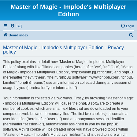
Master of Magic - Implode's Multiplayer
Edition
FAQ
Login
S
Board index
e
Master of Magic - Implode's Multiplayer Edition - Privacy
a
policy
r
This policy explains in detail how “Master of Magic - Implode's Multiplayer
c
Edition” along with its affiliated companies (hereinafter “we”, “us”, “our”, “Master
h
of Magic - Implode's Multiplayer Edition”, “https://mom.pjj.cc/forum”) and phpBB
(hereinafter “they”, “them”, “their”, “phpBB software”, “www.phpbb.com”, “phpBB
Limited”, “phpBB Teams”) use any information collected during any session of
usage by you (hereinafter “your information”).
Your information is collected via two ways. Firstly, by browsing “Master of Magic
- Implode's Multiplayer Edition” will cause the phpBB software to create a
number of cookies, which are small text files that are downloaded on to your
computer’s web browser temporary files. The first two cookies just contain a
user identifier (hereinafter “user-id”) and an anonymous session identifier
(hereinafter “session-id”), automatically assigned to you by the phpBB
software. A third cookie will be created once you have browsed topics within
“Master of Magic - Implode's Multiplayer Edition” and is used to store which