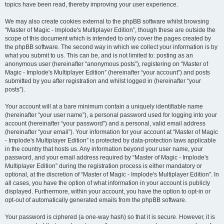
topics have been read, thereby improving your user experience.
We may also create cookies external to the phpBB software whilst browsing
“Master of Magic - Implode's Multiplayer Edition”, though these are outside the
scope of this document which is intended to only cover the pages created by
the phpBB software. The second way in which we collect your information is by
what you submit to us. This can be, and is not limited to: posting as an
anonymous user (hereinafter “anonymous posts”), registering on “Master of
Magic - Implode's Multiplayer Edition” (hereinafter “your account”) and posts
submitted by you after registration and whilst logged in (hereinafter “your
posts”).
Your account will at a bare minimum contain a uniquely identifiable name
(hereinafter “your user name”), a personal password used for logging into your
account (hereinafter “your password”) and a personal, valid email address
(hereinafter “your email”). Your information for your account at “Master of Magic
- Implode's Multiplayer Edition” is protected by data-protection laws applicable
in the country that hosts us. Any information beyond your user name, your
password, and your email address required by “Master of Magic - Implode's
Multiplayer Edition” during the registration process is either mandatory or
optional, at the discretion of “Master of Magic - Implode's Multiplayer Edition”. In
all cases, you have the option of what information in your account is publicly
displayed. Furthermore, within your account, you have the option to opt-in or
opt-out of automatically generated emails from the phpBB software.
Your password is ciphered (a one-way hash) so that it is secure. However, it is