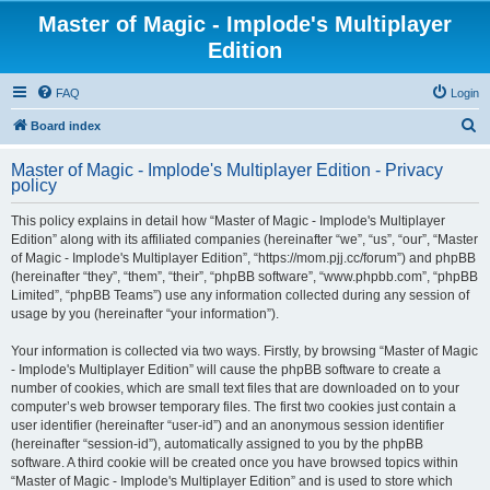
Master of Magic - Implode's Multiplayer
Edition
FAQ
Login
S
Board index
e
Master of Magic - Implode's Multiplayer Edition - Privacy
a
policy
r
This policy explains in detail how “Master of Magic - Implode's Multiplayer
c
Edition” along with its affiliated companies (hereinafter “we”, “us”, “our”, “Master
h
of Magic - Implode's Multiplayer Edition”, “https://mom.pjj.cc/forum”) and phpBB
(hereinafter “they”, “them”, “their”, “phpBB software”, “www.phpbb.com”, “phpBB
Limited”, “phpBB Teams”) use any information collected during any session of
usage by you (hereinafter “your information”).
Your information is collected via two ways. Firstly, by browsing “Master of Magic
- Implode's Multiplayer Edition” will cause the phpBB software to create a
number of cookies, which are small text files that are downloaded on to your
computer’s web browser temporary files. The first two cookies just contain a
user identifier (hereinafter “user-id”) and an anonymous session identifier
(hereinafter “session-id”), automatically assigned to you by the phpBB
software. A third cookie will be created once you have browsed topics within
“Master of Magic - Implode's Multiplayer Edition” and is used to store which