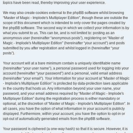
topics have been read, thereby improving your user experience.
We may also create cookies external to the phpBB software whilst browsing
“Master of Magic - Implode's Multiplayer Edition”, though these are outside the
scope of this document which is intended to only cover the pages created by
the phpBB software. The second way in which we collect your information is by
what you submit to us. This can be, and is not limited to: posting as an
anonymous user (hereinafter “anonymous posts”), registering on “Master of
Magic - Implode's Multiplayer Edition” (hereinafter “your account”) and posts
submitted by you after registration and whilst logged in (hereinafter “your
posts”).
Your account will at a bare minimum contain a uniquely identifiable name
(hereinafter “your user name”), a personal password used for logging into your
account (hereinafter “your password”) and a personal, valid email address
(hereinafter “your email”). Your information for your account at “Master of Magic
- Implode's Multiplayer Edition” is protected by data-protection laws applicable
in the country that hosts us. Any information beyond your user name, your
password, and your email address required by “Master of Magic - Implode's
Multiplayer Edition” during the registration process is either mandatory or
optional, at the discretion of “Master of Magic - Implode's Multiplayer Edition”. In
all cases, you have the option of what information in your account is publicly
displayed. Furthermore, within your account, you have the option to opt-in or
opt-out of automatically generated emails from the phpBB software.
Your password is ciphered (a one-way hash) so that it is secure. However, it is