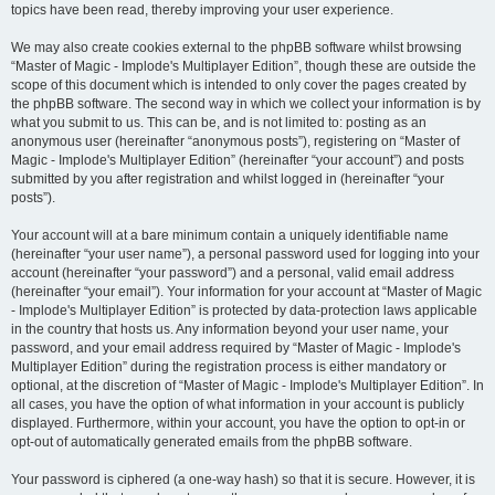
topics have been read, thereby improving your user experience.
We may also create cookies external to the phpBB software whilst browsing
“Master of Magic - Implode's Multiplayer Edition”, though these are outside the
scope of this document which is intended to only cover the pages created by
the phpBB software. The second way in which we collect your information is by
what you submit to us. This can be, and is not limited to: posting as an
anonymous user (hereinafter “anonymous posts”), registering on “Master of
Magic - Implode's Multiplayer Edition” (hereinafter “your account”) and posts
submitted by you after registration and whilst logged in (hereinafter “your
posts”).
Your account will at a bare minimum contain a uniquely identifiable name
(hereinafter “your user name”), a personal password used for logging into your
account (hereinafter “your password”) and a personal, valid email address
(hereinafter “your email”). Your information for your account at “Master of Magic
- Implode's Multiplayer Edition” is protected by data-protection laws applicable
in the country that hosts us. Any information beyond your user name, your
password, and your email address required by “Master of Magic - Implode's
Multiplayer Edition” during the registration process is either mandatory or
optional, at the discretion of “Master of Magic - Implode's Multiplayer Edition”. In
all cases, you have the option of what information in your account is publicly
displayed. Furthermore, within your account, you have the option to opt-in or
opt-out of automatically generated emails from the phpBB software.
Your password is ciphered (a one-way hash) so that it is secure. However, it is