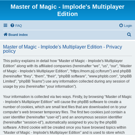
Master of Magic - Implode's Multiplayer
Edition
FAQ
Login
S
Board index
e
Master of Magic - Implode's Multiplayer Edition - Privacy
a
policy
r
This policy explains in detail how “Master of Magic - Implode's Multiplayer
c
Edition” along with its affiliated companies (hereinafter “we”, “us”, “our”, “Master
h
of Magic - Implode's Multiplayer Edition”, “https://mom.pjj.cc/forum”) and phpBB
(hereinafter “they”, “them”, “their”, “phpBB software”, “www.phpbb.com”, “phpBB
Limited”, “phpBB Teams”) use any information collected during any session of
usage by you (hereinafter “your information”).
Your information is collected via two ways. Firstly, by browsing “Master of Magic
- Implode's Multiplayer Edition” will cause the phpBB software to create a
number of cookies, which are small text files that are downloaded on to your
computer’s web browser temporary files. The first two cookies just contain a
user identifier (hereinafter “user-id”) and an anonymous session identifier
(hereinafter “session-id”), automatically assigned to you by the phpBB
software. A third cookie will be created once you have browsed topics within
“Master of Magic - Implode's Multiplayer Edition” and is used to store which