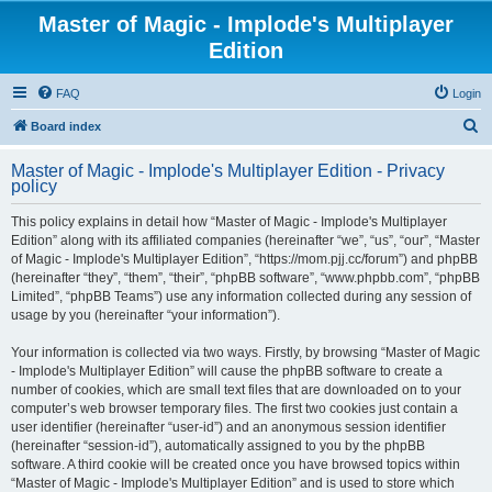
Master of Magic - Implode's Multiplayer
Edition
FAQ
Login
S
Board index
e
Master of Magic - Implode's Multiplayer Edition - Privacy
a
policy
r
This policy explains in detail how “Master of Magic - Implode's Multiplayer
c
Edition” along with its affiliated companies (hereinafter “we”, “us”, “our”, “Master
h
of Magic - Implode's Multiplayer Edition”, “https://mom.pjj.cc/forum”) and phpBB
(hereinafter “they”, “them”, “their”, “phpBB software”, “www.phpbb.com”, “phpBB
Limited”, “phpBB Teams”) use any information collected during any session of
usage by you (hereinafter “your information”).
Your information is collected via two ways. Firstly, by browsing “Master of Magic
- Implode's Multiplayer Edition” will cause the phpBB software to create a
number of cookies, which are small text files that are downloaded on to your
computer’s web browser temporary files. The first two cookies just contain a
user identifier (hereinafter “user-id”) and an anonymous session identifier
(hereinafter “session-id”), automatically assigned to you by the phpBB
software. A third cookie will be created once you have browsed topics within
“Master of Magic - Implode's Multiplayer Edition” and is used to store which