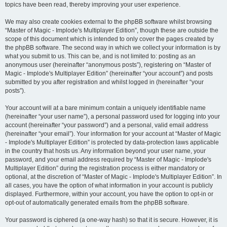
topics have been read, thereby improving your user experience.
We may also create cookies external to the phpBB software whilst browsing
“Master of Magic - Implode's Multiplayer Edition”, though these are outside the
scope of this document which is intended to only cover the pages created by
the phpBB software. The second way in which we collect your information is by
what you submit to us. This can be, and is not limited to: posting as an
anonymous user (hereinafter “anonymous posts”), registering on “Master of
Magic - Implode's Multiplayer Edition” (hereinafter “your account”) and posts
submitted by you after registration and whilst logged in (hereinafter “your
posts”).
Your account will at a bare minimum contain a uniquely identifiable name
(hereinafter “your user name”), a personal password used for logging into your
account (hereinafter “your password”) and a personal, valid email address
(hereinafter “your email”). Your information for your account at “Master of Magic
- Implode's Multiplayer Edition” is protected by data-protection laws applicable
in the country that hosts us. Any information beyond your user name, your
password, and your email address required by “Master of Magic - Implode's
Multiplayer Edition” during the registration process is either mandatory or
optional, at the discretion of “Master of Magic - Implode's Multiplayer Edition”. In
all cases, you have the option of what information in your account is publicly
displayed. Furthermore, within your account, you have the option to opt-in or
opt-out of automatically generated emails from the phpBB software.
Your password is ciphered (a one-way hash) so that it is secure. However, it is