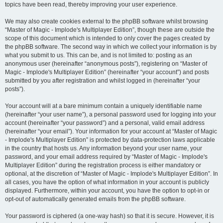
topics have been read, thereby improving your user experience.
We may also create cookies external to the phpBB software whilst browsing
“Master of Magic - Implode's Multiplayer Edition”, though these are outside the
scope of this document which is intended to only cover the pages created by
the phpBB software. The second way in which we collect your information is by
what you submit to us. This can be, and is not limited to: posting as an
anonymous user (hereinafter “anonymous posts”), registering on “Master of
Magic - Implode's Multiplayer Edition” (hereinafter “your account”) and posts
submitted by you after registration and whilst logged in (hereinafter “your
posts”).
Your account will at a bare minimum contain a uniquely identifiable name
(hereinafter “your user name”), a personal password used for logging into your
account (hereinafter “your password”) and a personal, valid email address
(hereinafter “your email”). Your information for your account at “Master of Magic
- Implode's Multiplayer Edition” is protected by data-protection laws applicable
in the country that hosts us. Any information beyond your user name, your
password, and your email address required by “Master of Magic - Implode's
Multiplayer Edition” during the registration process is either mandatory or
optional, at the discretion of “Master of Magic - Implode's Multiplayer Edition”. In
all cases, you have the option of what information in your account is publicly
displayed. Furthermore, within your account, you have the option to opt-in or
opt-out of automatically generated emails from the phpBB software.
Your password is ciphered (a one-way hash) so that it is secure. However, it is