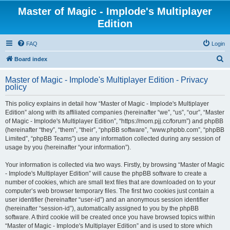
Master of Magic - Implode's Multiplayer
Edition
FAQ
Login
S
Board index
e
Master of Magic - Implode's Multiplayer Edition - Privacy
a
policy
r
This policy explains in detail how “Master of Magic - Implode's Multiplayer
c
Edition” along with its affiliated companies (hereinafter “we”, “us”, “our”, “Master
h
of Magic - Implode's Multiplayer Edition”, “https://mom.pjj.cc/forum”) and phpBB
(hereinafter “they”, “them”, “their”, “phpBB software”, “www.phpbb.com”, “phpBB
Limited”, “phpBB Teams”) use any information collected during any session of
usage by you (hereinafter “your information”).
Your information is collected via two ways. Firstly, by browsing “Master of Magic
- Implode's Multiplayer Edition” will cause the phpBB software to create a
number of cookies, which are small text files that are downloaded on to your
computer’s web browser temporary files. The first two cookies just contain a
user identifier (hereinafter “user-id”) and an anonymous session identifier
(hereinafter “session-id”), automatically assigned to you by the phpBB
software. A third cookie will be created once you have browsed topics within
“Master of Magic - Implode's Multiplayer Edition” and is used to store which