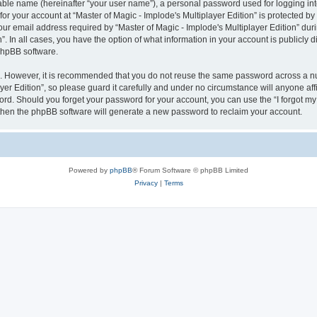
iable name (hereinafter “your user name”), a personal password used for logging in
for your account at “Master of Magic - Implode's Multiplayer Edition” is protected by
email address required by “Master of Magic - Implode's Multiplayer Edition” during
n”. In all cases, you have the option of what information in your account is publicly
 phpBB software.
re. However, it is recommended that you do not reuse the same password across a n
er Edition”, so please guard it carefully and under no circumstance will anyone affil
word. Should you forget your password for your account, you can use the “I forgot m
 then the phpBB software will generate a new password to reclaim your account.
Powered by
phpBB
® Forum Software © phpBB Limited
Privacy
|
Terms