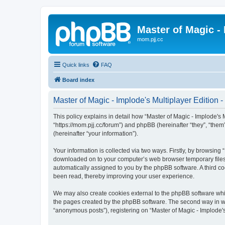
Master of Magic - 
mom.pjj.cc
Quick links
FAQ
Board index
Master of Magic - Implode's Multiplayer Edition -
This policy explains in detail how “Master of Magic - Implode's Mu
“https://mom.pjj.cc/forum”) and phpBB (hereinafter “they”, “th
(hereinafter “your information”).
Your information is collected via two ways. Firstly, by browsing 
downloaded on to your computer’s web browser temporary files. Th
automatically assigned to you by the phpBB software. A third co
been read, thereby improving your user experience.
We may also create cookies external to the phpBB software whil
the pages created by the phpBB software. The second way in whi
“anonymous posts”), registering on “Master of Magic - Implode's 