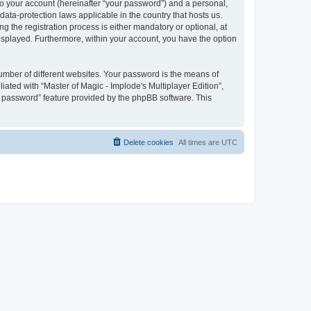
to your account (hereinafter “your password”) and a personal,
 data-protection laws applicable in the country that hosts us.
 the registration process is either mandatory or optional, at
 displayed. Furthermore, within your account, you have the option
umber of different websites. Your password is the means of
iated with “Master of Magic - Implode's Multiplayer Edition”,
y password” feature provided by the phpBB software. This
Delete cookies
All times are
UTC