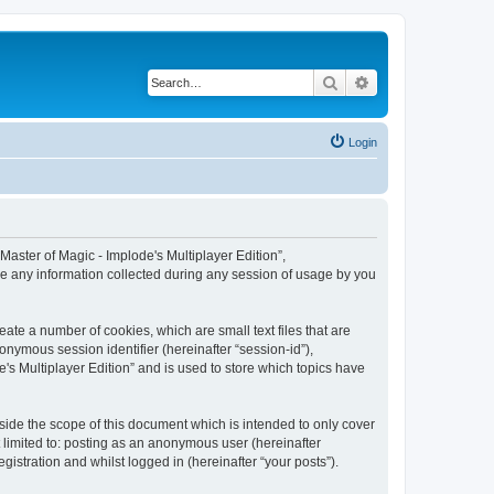
Search
Advanced search
Login
 “Master of Magic - Implode's Multiplayer Edition”,
se any information collected during any session of usage by you
eate a number of cookies, which are small text files that are
onymous session identifier (hereinafter “session-id”),
's Multiplayer Edition” and is used to store which topics have
side the scope of this document which is intended to only cover
 limited to: posting as an anonymous user (hereinafter
gistration and whilst logged in (hereinafter “your posts”).