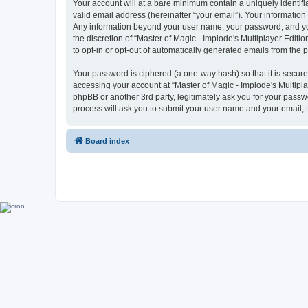
Your account will at a bare minimum contain a uniquely identif
valid email address (hereinafter “your email”). Your information 
Any information beyond your user name, your password, and your 
the discretion of “Master of Magic - Implode's Multiplayer Editio
to opt-in or opt-out of automatically generated emails from the
Your password is ciphered (a one-way hash) so that it is secu
accessing your account at “Master of Magic - Implode's Multiplay
phpBB or another 3rd party, legitimately ask you for your pass
process will ask you to submit your user name and your email,
Board index