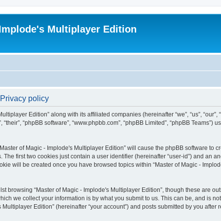
Implode's Multiplayer Edition
 Privacy policy
ltiplayer Edition” along with its affiliated companies (hereinafter “we”, “us”, “our”,
em”, “their”, “phpBB software”, “www.phpbb.com”, “phpBB Limited”, “phpBB Teams”) u
“Master of Magic - Implode's Multiplayer Edition” will cause the phpBB software to cr
e first two cookies just contain a user identifier (hereinafter “user-id”) and an an
okie will be created once you have browsed topics within “Master of Magic - Implode
st browsing “Master of Magic - Implode's Multiplayer Edition”, though these are out
ch we collect your information is by what you submit to us. This can be, and is not
Multiplayer Edition” (hereinafter “your account”) and posts submitted by you after re