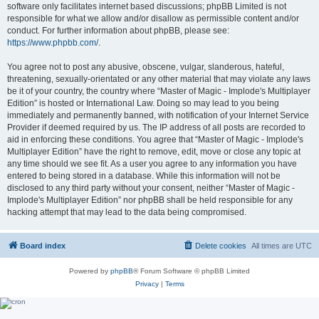
software only facilitates internet based discussions; phpBB Limited is not
responsible for what we allow and/or disallow as permissible content and/or
conduct. For further information about phpBB, please see:
https://www.phpbb.com/
.
You agree not to post any abusive, obscene, vulgar, slanderous, hateful,
threatening, sexually-orientated or any other material that may violate any laws
be it of your country, the country where “Master of Magic - Implode's Multiplayer
Edition” is hosted or International Law. Doing so may lead to you being
immediately and permanently banned, with notification of your Internet Service
Provider if deemed required by us. The IP address of all posts are recorded to
aid in enforcing these conditions. You agree that “Master of Magic - Implode's
Multiplayer Edition” have the right to remove, edit, move or close any topic at
any time should we see fit. As a user you agree to any information you have
entered to being stored in a database. While this information will not be
disclosed to any third party without your consent, neither “Master of Magic -
Implode's Multiplayer Edition” nor phpBB shall be held responsible for any
hacking attempt that may lead to the data being compromised.
Board index
Delete cookies
All times are
UTC
Powered by
phpBB
® Forum Software © phpBB Limited
Privacy
|
Terms