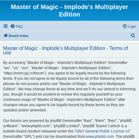
Master of Magic - Implode's Multiplayer
Edition
FAQ
Login
S
Board index
e
Master of Magic - Implode's Multiplayer Edition - Terms of
a
use
r
By accessing “Master of Magic - Implode's Multiplayer Edition” (hereinafter
c
“we”, “us”, “our”, “Master of Magic - Implode's Multiplayer Edition”,
h
“https://mom.pjj.cc/forum”), you agree to be legally bound by the following
terms. If you do not agree to be legally bound by all of the following terms then
please do not access and/or use “Master of Magic - Implode's Multiplayer
Edition”. We may change these at any time and we’ll do our utmost in informing
you, though it would be prudent to review this regularly yourself as your
continued usage of “Master of Magic - Implode's Multiplayer Edition” after
changes mean you agree to be legally bound by these terms as they are
updated and/or amended.
Our forums are powered by phpBB (hereinafter “they”, “them”, “their”, “phpBB
software”, “www.phpbb.com”, “phpBB Limited”, “phpBB Teams”) which is a
bulletin board solution released under the “
GNU General Public License v2
”
(hereinafter “GPL”) and can be downloaded from
www.phpbb.com
. The phpBB