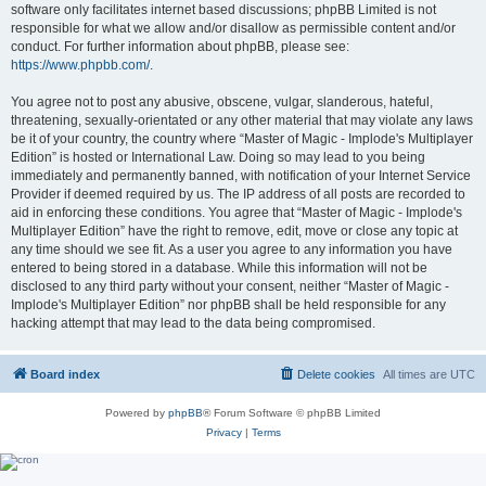
software only facilitates internet based discussions; phpBB Limited is not
responsible for what we allow and/or disallow as permissible content and/or
conduct. For further information about phpBB, please see:
https://www.phpbb.com/
.
You agree not to post any abusive, obscene, vulgar, slanderous, hateful,
threatening, sexually-orientated or any other material that may violate any laws
be it of your country, the country where “Master of Magic - Implode's Multiplayer
Edition” is hosted or International Law. Doing so may lead to you being
immediately and permanently banned, with notification of your Internet Service
Provider if deemed required by us. The IP address of all posts are recorded to
aid in enforcing these conditions. You agree that “Master of Magic - Implode's
Multiplayer Edition” have the right to remove, edit, move or close any topic at
any time should we see fit. As a user you agree to any information you have
entered to being stored in a database. While this information will not be
disclosed to any third party without your consent, neither “Master of Magic -
Implode's Multiplayer Edition” nor phpBB shall be held responsible for any
hacking attempt that may lead to the data being compromised.
Board index
Delete cookies
All times are
UTC
Powered by
phpBB
® Forum Software © phpBB Limited
Privacy
|
Terms