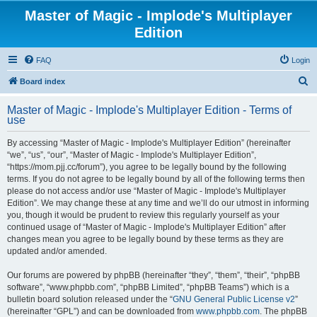
Master of Magic - Implode's Multiplayer
Edition
FAQ
Login
S
Board index
e
Master of Magic - Implode's Multiplayer Edition - Terms of
a
use
r
By accessing “Master of Magic - Implode's Multiplayer Edition” (hereinafter
c
“we”, “us”, “our”, “Master of Magic - Implode's Multiplayer Edition”,
h
“https://mom.pjj.cc/forum”), you agree to be legally bound by the following
terms. If you do not agree to be legally bound by all of the following terms then
please do not access and/or use “Master of Magic - Implode's Multiplayer
Edition”. We may change these at any time and we’ll do our utmost in informing
you, though it would be prudent to review this regularly yourself as your
continued usage of “Master of Magic - Implode's Multiplayer Edition” after
changes mean you agree to be legally bound by these terms as they are
updated and/or amended.
Our forums are powered by phpBB (hereinafter “they”, “them”, “their”, “phpBB
software”, “www.phpbb.com”, “phpBB Limited”, “phpBB Teams”) which is a
bulletin board solution released under the “
GNU General Public License v2
”
(hereinafter “GPL”) and can be downloaded from
www.phpbb.com
. The phpBB