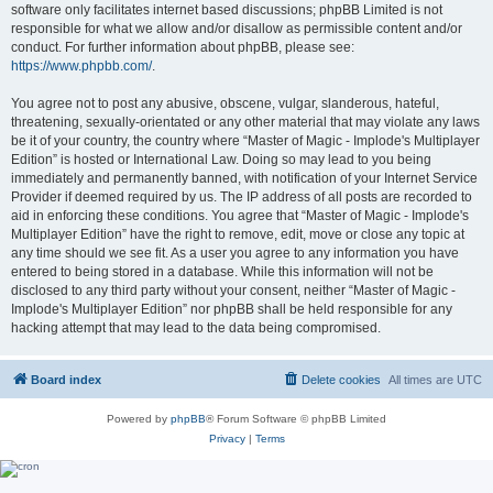
software only facilitates internet based discussions; phpBB Limited is not
responsible for what we allow and/or disallow as permissible content and/or
conduct. For further information about phpBB, please see:
https://www.phpbb.com/
.
You agree not to post any abusive, obscene, vulgar, slanderous, hateful,
threatening, sexually-orientated or any other material that may violate any laws
be it of your country, the country where “Master of Magic - Implode's Multiplayer
Edition” is hosted or International Law. Doing so may lead to you being
immediately and permanently banned, with notification of your Internet Service
Provider if deemed required by us. The IP address of all posts are recorded to
aid in enforcing these conditions. You agree that “Master of Magic - Implode's
Multiplayer Edition” have the right to remove, edit, move or close any topic at
any time should we see fit. As a user you agree to any information you have
entered to being stored in a database. While this information will not be
disclosed to any third party without your consent, neither “Master of Magic -
Implode's Multiplayer Edition” nor phpBB shall be held responsible for any
hacking attempt that may lead to the data being compromised.
Board index
Delete cookies
All times are
UTC
Powered by
phpBB
® Forum Software © phpBB Limited
Privacy
|
Terms