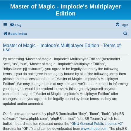
Master of Magic - Implode's Multiplayer
Edition
FAQ
Login
S
Board index
e
Master of Magic - Implode's Multiplayer Edition - Terms of
a
use
r
By accessing “Master of Magic - Implode's Multiplayer Edition” (hereinafter
c
“we”, “us”, “our”, “Master of Magic - Implode's Multiplayer Edition”,
h
“https://mom.pjj.cc/forum”), you agree to be legally bound by the following
terms. If you do not agree to be legally bound by all of the following terms then
please do not access and/or use “Master of Magic - Implode's Multiplayer
Edition”. We may change these at any time and we’ll do our utmost in informing
you, though it would be prudent to review this regularly yourself as your
continued usage of “Master of Magic - Implode's Multiplayer Edition” after
changes mean you agree to be legally bound by these terms as they are
updated and/or amended.
Our forums are powered by phpBB (hereinafter “they”, “them”, “their”, “phpBB
software”, “www.phpbb.com”, “phpBB Limited”, “phpBB Teams”) which is a
bulletin board solution released under the “
GNU General Public License v2
”
(hereinafter “GPL”) and can be downloaded from
www.phpbb.com
. The phpBB