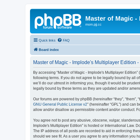
Master of Magic - 
mom.pjj.cc
Quick links
FAQ
Board index
Master of Magic - Implode's Multiplayer Edition -
By accessing “Master of Magic - Implode's Multiplayer Edition” (h
following terms. If you do not agree to be legally bound by all
we’ll do our utmost in informing you, though it would be pruden
legally bound by these terms as they are updated and/or amen
Our forums are powered by phpBB (hereinafter “they”, “them”, “
GNU General Public License v2
” (hereinafter “GPL”) and can
allow and/or disallow as permissible content and/or conduct. F
You agree not to post any abusive, obscene, vulgar, slanderous, 
Implode's Multiplayer Edition” is hosted or International Law. 
The IP address of all posts are recorded to aid in enforcing the
should we see fit. As a user you agree to any information you ha