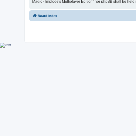
Magic - Implode's Multiplayer Edition” nor phpBB shall be held
Board index