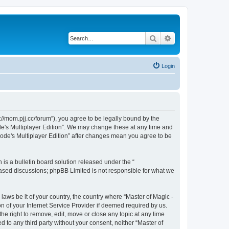
Search
Advanced search
Login
s://mom.pjj.cc/forum”), you agree to be legally bound by the
ode's Multiplayer Edition”. We may change these at any time and
plode's Multiplayer Edition” after changes mean you agree to be
s a bulletin board solution released under the “
 based discussions; phpBB Limited is not responsible for what we
laws be it of your country, the country where “Master of Magic -
n of your Internet Service Provider if deemed required by us.
the right to remove, edit, move or close any topic at any time
d to any third party without your consent, neither “Master of