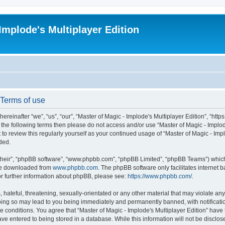
Implode's Multiplayer Edition
 Terms of use
ereinafter “we”, “us”, “our”, “Master of Magic - Implode's Multiplayer Edition”, “http
 of the following terms then please do not access and/or use “Master of Magic - Impl
t to review this regularly yourself as your continued usage of “Master of Magic - Im
ded.
their”, “phpBB software”, “www.phpbb.com”, “phpBB Limited”, “phpBB Teams”) which i
 be downloaded from
www.phpbb.com
. The phpBB software only facilitates internet
or further information about phpBB, please see:
https://www.phpbb.com/
.
hateful, threatening, sexually-orientated or any other material that may violate any 
Doing so may lead to you being immediately and permanently banned, with notificatio
se conditions. You agree that “Master of Magic - Implode's Multiplayer Edition” have 
ve entered to being stored in a database. While this information will not be disclose