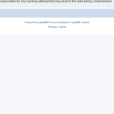
 responsible for any hacking attempt that may lead to the data being compromised.
Powered by
phpBB
® Forum Software © phpBB Limited
Privacy
|
Terms