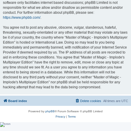
software only facilitates internet based discussions; phpBB Limited is not
responsible for what we allow and/or disallow as permissible content and/or
conduct. For further information about phpBB, please see:
https://www.phpbb.com/
.
You agree not to post any abusive, obscene, vulgar, slanderous, hateful,
threatening, sexually-orientated or any other material that may violate any laws
be it of your country, the country where “Master of Magic - Implode's Multiplayer
Edition” is hosted or International Law. Doing so may lead to you being
immediately and permanently banned, with notification of your Internet Service
Provider if deemed required by us. The IP address of all posts are recorded to
aid in enforcing these conditions. You agree that “Master of Magic - Implode's
Multiplayer Edition” have the right to remove, edit, move or close any topic at
any time should we see fit. As a user you agree to any information you have
entered to being stored in a database. While this information will not be
disclosed to any third party without your consent, neither “Master of Magic -
Implode's Multiplayer Edition” nor phpBB shall be held responsible for any
hacking attempt that may lead to the data being compromised.
Board index
Delete cookies
All times are
UTC
Powered by
phpBB
® Forum Software © phpBB Limited
Privacy
|
Terms