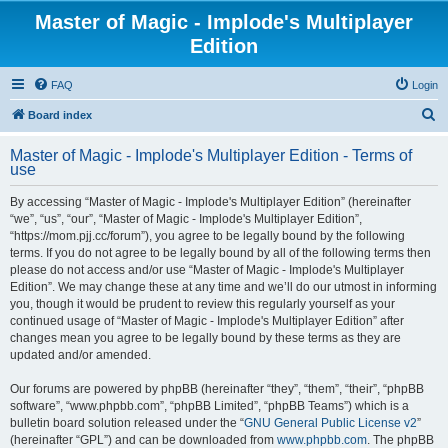
Master of Magic - Implode's Multiplayer
Edition
FAQ
Login
S
Board index
e
Master of Magic - Implode's Multiplayer Edition - Terms of
a
use
r
By accessing “Master of Magic - Implode's Multiplayer Edition” (hereinafter
c
“we”, “us”, “our”, “Master of Magic - Implode's Multiplayer Edition”,
h
“https://mom.pjj.cc/forum”), you agree to be legally bound by the following
terms. If you do not agree to be legally bound by all of the following terms then
please do not access and/or use “Master of Magic - Implode's Multiplayer
Edition”. We may change these at any time and we’ll do our utmost in informing
you, though it would be prudent to review this regularly yourself as your
continued usage of “Master of Magic - Implode's Multiplayer Edition” after
changes mean you agree to be legally bound by these terms as they are
updated and/or amended.
Our forums are powered by phpBB (hereinafter “they”, “them”, “their”, “phpBB
software”, “www.phpbb.com”, “phpBB Limited”, “phpBB Teams”) which is a
bulletin board solution released under the “
GNU General Public License v2
”
(hereinafter “GPL”) and can be downloaded from
www.phpbb.com
. The phpBB