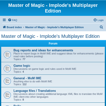
Master of Magic - Implode's Multiplayer
Edition
FAQ
Login
S
Board index
Master of Magic - Implode's Multiplayer Edition
e
Master of Magic - Implode's Multiplayer Edition
a
Forum
r
c
Bug reports and ideas for enhancements
Place to report bugs in MoM IME and suggest ideas for enhancements (please
h
read rules before posting)
Topics:
77
Game logic
Discussions on game logic and rules used in MoM IME
Topics:
4
General - MoM IME
Anything else to do with MoM IME
Topics:
112
Language files / Translations
Discussions about creating additional language XML files to translate the MoM
IME client into other languages
Topics:
8