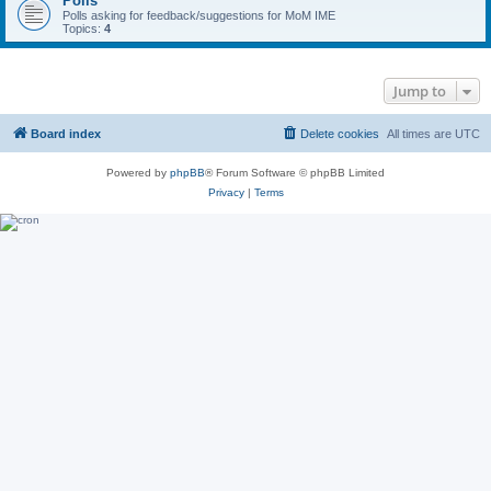
Polls
Polls asking for feedback/suggestions for MoM IME
Topics:
4
Jump to
Board index
Delete cookies
All times are
UTC
Powered by
phpBB
® Forum Software © phpBB Limited
Privacy
|
Terms