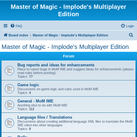
Master of Magic - Implode's Multiplayer
Edition
FAQ
Login
S
Board index
Master of Magic - Implode's Multiplayer Edition
e
Master of Magic - Implode's Multiplayer Edition
a
Forum
r
c
Bug reports and ideas for enhancements
Place to report bugs in MoM IME and suggest ideas for enhancements (please
h
read rules before posting)
Topics:
77
Game logic
Discussions on game logic and rules used in MoM IME
Topics:
4
General - MoM IME
Anything else to do with MoM IME
Topics:
112
Language files / Translations
Discussions about creating additional language XML files to translate the MoM
IME client into other languages
Topics:
8