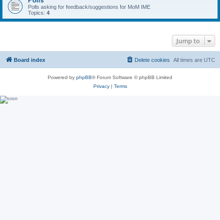
Polls
Polls asking for feedback/suggestions for MoM IME
Topics:
4
Jump to
Board index
Delete cookies
All times are
UTC
Powered by
phpBB
® Forum Software © phpBB Limited
Privacy
|
Terms