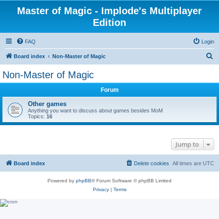
Master of Magic - Implode's Multiplayer
Edition
FAQ
Login
S
Board index
Non-Master of Magic
e
Non-Master of Magic
a
Forum
r
c
Other games
Anything you want to discuss about games besides MoM
h
Topics:
16
Jump to
Board index
Delete cookies
All times are
UTC
Powered by
phpBB
® Forum Software © phpBB Limited
Privacy
|
Terms