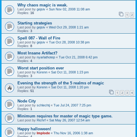
Why chaos magic is weak.
Last post by
gejsiv
«
Sun Nov 02, 2008 11:08 am
Replies:
16
1
2
Starting strategies
Last post by
gejsiv
«
Wed Oct 29, 2008 1:21 am
Replies:
3
Spell 087 - Wall of Fire
Last post by
gejsiv
«
Tue Oct 28, 2008 10:38 pm
Replies:
8
Most Insane Artifact?
Last post by
nyarlathotep
«
Tue Oct 21, 2008 6:42 pm
Replies:
4
Worst start position ever
Last post by
Korenn
«
Sat Oct 11, 2008 1:23 pm
Replies:
3
Evening the strength of the 5 realms of magic
Last post by
Korenn
«
Sat Oct 11, 2008 1:20 pm
Replies:
51
1
2
3
4
Node City
Last post by
schlechtj
«
Tue Jul 24, 2007 7:25 pm
Replies:
1
Minimum requires for master of magic type game.
Last post by
Richrf
«
Sat May 26, 2007 12:54 am
Happy halloween!
Last post by
Implode
«
Thu Nov 16, 2006 1:38 am
Replies:
4