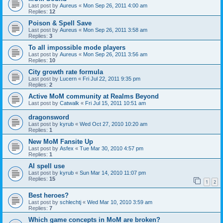
Last post by
Aureus
«
Mon Sep 26, 2011 4:00 am
Replies:
12
Poison & Spell Save
Last post by
Aureus
«
Mon Sep 26, 2011 3:58 am
Replies:
3
To all impossible mode players
Last post by
Aureus
«
Mon Sep 26, 2011 3:56 am
Replies:
10
City growth rate formula
Last post by
Lucern
«
Fri Jul 22, 2011 9:35 pm
Replies:
2
Active MoM community at Realms Beyond
Last post by
Catwalk
«
Fri Jul 15, 2011 10:51 am
dragonsword
Last post by
kyrub
«
Wed Oct 27, 2010 10:20 am
Replies:
1
New MoM Fansite Up
Last post by
Asfex
«
Tue Mar 30, 2010 4:57 pm
Replies:
1
AI spell use
Last post by
kyrub
«
Sun Mar 14, 2010 11:07 pm
Replies:
15
1
2
Best heroes?
Last post by
schlechtj
«
Wed Mar 10, 2010 3:59 am
Replies:
7
Which game concepts in MoM are broken?