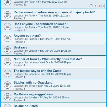
Last post by
Asfex
«
Fri Mar 05, 2010 3:17 am
Replies:
32
1
2
3
Replacement of subversion and aura of majesty for MP
Last post by
Asfex
«
Thu Jan 28, 2010 12:01 pm
Replies:
3
Does anyone use standard bowmen?
Last post by
Asfex
«
Thu Jan 21, 2010 1:12 pm
Replies:
3
Anyone out there?
Last post by
Lucern
«
Tue Dec 29, 2009 9:54 pm
Replies:
4
Best race
Last post by
Lucern
«
Thu Oct 15, 2009 10:23 pm
Replies:
4
Number of books - What exactly does that do?
Last post by
Lucern
«
Wed Oct 14, 2009 6:49 pm
Replies:
4
The fastest way to win the Game
Last post by
Incanur
«
Tue Oct 13, 2009 9:42 pm
Replies:
1
Stables with no Grassland
Last post by
kyrub
«
Mon Aug 24, 2009 12:40 pm
Replies:
3
My Balancing suggestions
Last post by
Iluvalar
«
Fri Aug 14, 2009 4:25 am
Replies:
2
Balancing Patch