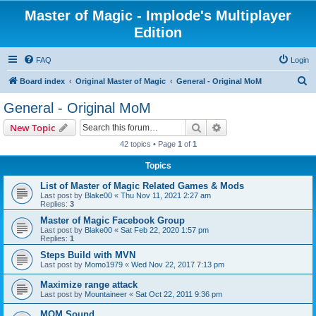
Master of Magic - Implode's Multiplayer
Edition
FAQ
Login
S
Board index
Original Master of Magic
General - Original MoM
e
General - Original MoM
a
Search
Advanced search
New Topic
r
42 topics • Page
1
of
1
c
Topics
h
List of Master of Magic Related Games & Mods
Last post by
Blake00
«
Thu Nov 11, 2021 2:27 am
Replies:
3
Master of Magic Facebook Group
Last post by
Blake00
«
Sat Feb 22, 2020 1:57 pm
Replies:
1
Steps Build with MVN
Last post by
Momo1979
«
Wed Nov 22, 2017 7:13 pm
Maximize range attack
Last post by
Mountaineer
«
Sat Oct 22, 2011 9:36 pm
MOM Sound