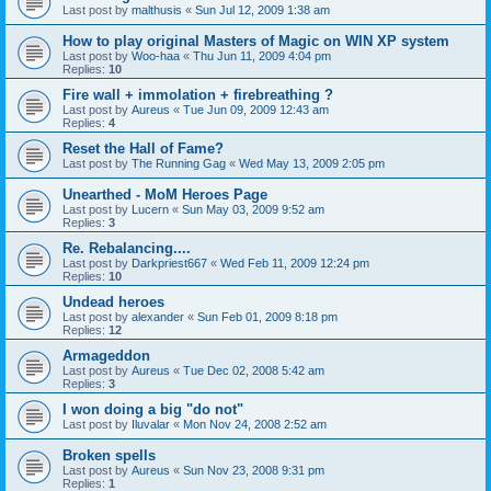
Last post by
malthusis
«
Sun Jul 12, 2009 1:38 am
How to play original Masters of Magic on WIN XP system
Last post by
Woo-haa
«
Thu Jun 11, 2009 4:04 pm
Replies:
10
Fire wall + immolation + firebreathing ?
Last post by
Aureus
«
Tue Jun 09, 2009 12:43 am
Replies:
4
Reset the Hall of Fame?
Last post by
The Running Gag
«
Wed May 13, 2009 2:05 pm
Unearthed - MoM Heroes Page
Last post by
Lucern
«
Sun May 03, 2009 9:52 am
Replies:
3
Re. Rebalancing....
Last post by
Darkpriest667
«
Wed Feb 11, 2009 12:24 pm
Replies:
10
Undead heroes
Last post by
alexander
«
Sun Feb 01, 2009 8:18 pm
Replies:
12
Armageddon
Last post by
Aureus
«
Tue Dec 02, 2008 5:42 am
Replies:
3
I won doing a big "do not"
Last post by
Iluvalar
«
Mon Nov 24, 2008 2:52 am
Broken spells
Last post by
Aureus
«
Sun Nov 23, 2008 9:31 pm
Replies:
1