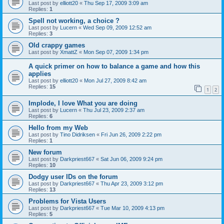
Last post by
elliott20
«
Thu Sep 17, 2009 3:09 am
Replies:
1
Spell not working, a choice ?
Last post by
Lucern
«
Wed Sep 09, 2009 12:52 am
Replies:
3
Old crappy games
Last post by
XmattZ
«
Mon Sep 07, 2009 1:34 pm
A quick primer on how to balance a game and how this
applies
Last post by
elliott20
«
Mon Jul 27, 2009 8:42 am
Replies:
15
1
2
Implode, I love What you are doing
Last post by
Lucern
«
Thu Jul 23, 2009 2:37 am
Replies:
6
Hello from my Web
Last post by
Tino Didriksen
«
Fri Jun 26, 2009 2:22 pm
Replies:
1
New forum
Last post by
Darkpriest667
«
Sat Jun 06, 2009 9:24 pm
Replies:
10
Dodgy user IDs on the forum
Last post by
Darkpriest667
«
Thu Apr 23, 2009 3:12 pm
Replies:
13
Problems for Vista Users
Last post by
Darkpriest667
«
Tue Mar 10, 2009 4:13 pm
Replies:
5