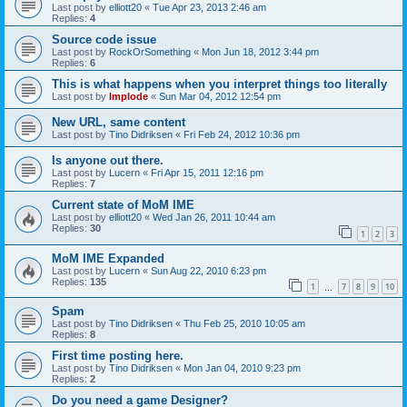
Last post by
elliott20
«
Tue Apr 23, 2013 2:46 am
Replies:
4
Source code issue
Last post by
RockOrSomething
«
Mon Jun 18, 2012 3:44 pm
Replies:
6
This is what happens when you interpret things too literally
Last post by
Implode
«
Sun Mar 04, 2012 12:54 pm
New URL, same content
Last post by
Tino Didriksen
«
Fri Feb 24, 2012 10:36 pm
Is anyone out there.
Last post by
Lucern
«
Fri Apr 15, 2011 12:16 pm
Replies:
7
Current state of MoM IME
Last post by
elliott20
«
Wed Jan 26, 2011 10:44 am
Replies:
30
1
2
3
MoM IME Expanded
Last post by
Lucern
«
Sun Aug 22, 2010 6:23 pm
Replies:
135
1
7
8
9
10
…
Spam
Last post by
Tino Didriksen
«
Thu Feb 25, 2010 10:05 am
Replies:
8
First time posting here.
Last post by
Tino Didriksen
«
Mon Jan 04, 2010 9:23 pm
Replies:
2
Do you need a game Designer?