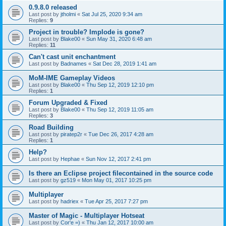
0.9.8.0 released
Last post by
jtholmi
«
Sat Jul 25, 2020 9:34 am
Replies:
9
Project in trouble? Implode is gone?
Last post by
Blake00
«
Sun May 31, 2020 6:48 am
Replies:
11
Can't cast unit enchantment
Last post by
Badnames
«
Sat Dec 28, 2019 1:41 am
MoM-IME Gameplay Videos
Last post by
Blake00
«
Thu Sep 12, 2019 12:10 pm
Replies:
1
Forum Upgraded & Fixed
Last post by
Blake00
«
Thu Sep 12, 2019 11:05 am
Replies:
3
Road Building
Last post by
piratep2r
«
Tue Dec 26, 2017 4:28 am
Replies:
1
Help?
Last post by
Hephae
«
Sun Nov 12, 2017 2:41 pm
Is there an Eclipse project filecontained in the source code
Last post by
gz519
«
Mon May 01, 2017 10:25 pm
Multiplayer
Last post by
hadriex
«
Tue Apr 25, 2017 7:27 pm
Master of Magic - Multiplayer Hotseat
Last post by
Cor'e =)
«
Thu Jan 12, 2017 10:00 am