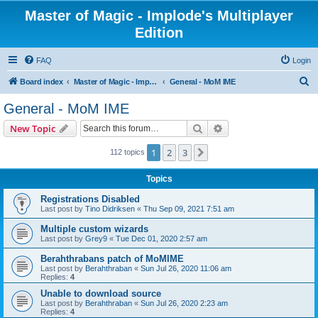
Master of Magic - Implode's Multiplayer
Edition
FAQ
Login
S
Board index
Master of Magic - Implode's Multiplayer Edition
General - MoM IME
e
General - MoM IME
a
Search
Advanced search
New Topic
r
c
1
2
3
Next
112 topics
h
Topics
Registrations Disabled
Last post by
Tino Didriksen
«
Thu Sep 09, 2021 7:51 am
Multiple custom wizards
Last post by
Grey9
«
Tue Dec 01, 2020 2:57 am
Berahthrabans patch of MoMIME
Last post by
Berahthraban
«
Sun Jul 26, 2020 11:06 am
Replies:
4
Unable to download source
Last post by
Berahthraban
«
Sun Jul 26, 2020 2:23 am
Replies:
4