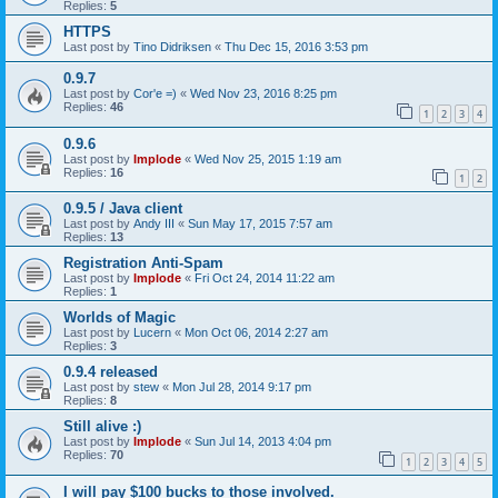
Replies:
5
HTTPS
Last post by
Tino Didriksen
«
Thu Dec 15, 2016 3:53 pm
0.9.7
Last post by
Cor'e =)
«
Wed Nov 23, 2016 8:25 pm
Replies:
46
1
2
3
4
0.9.6
Last post by
Implode
«
Wed Nov 25, 2015 1:19 am
Replies:
16
1
2
0.9.5 / Java client
Last post by
Andy III
«
Sun May 17, 2015 7:57 am
Replies:
13
Registration Anti-Spam
Last post by
Implode
«
Fri Oct 24, 2014 11:22 am
Replies:
1
Worlds of Magic
Last post by
Lucern
«
Mon Oct 06, 2014 2:27 am
Replies:
3
0.9.4 released
Last post by
stew
«
Mon Jul 28, 2014 9:17 pm
Replies:
8
Still alive :)
Last post by
Implode
«
Sun Jul 14, 2013 4:04 pm
Replies:
70
1
2
3
4
5
I will pay $100 bucks to those involved.