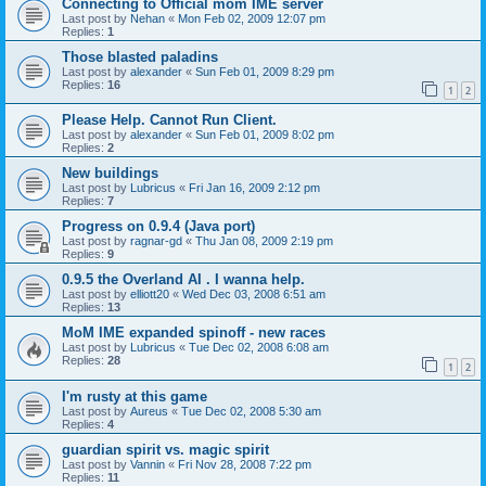
Connecting to Official mom IME server
Last post by
Nehan
«
Mon Feb 02, 2009 12:07 pm
Replies:
1
Those blasted paladins
Last post by
alexander
«
Sun Feb 01, 2009 8:29 pm
Replies:
16
1
2
Please Help. Cannot Run Client.
Last post by
alexander
«
Sun Feb 01, 2009 8:02 pm
Replies:
2
New buildings
Last post by
Lubricus
«
Fri Jan 16, 2009 2:12 pm
Replies:
7
Progress on 0.9.4 (Java port)
Last post by
ragnar-gd
«
Thu Jan 08, 2009 2:19 pm
Replies:
9
0.9.5 the Overland AI . I wanna help.
Last post by
elliott20
«
Wed Dec 03, 2008 6:51 am
Replies:
13
MoM IME expanded spinoff - new races
Last post by
Lubricus
«
Tue Dec 02, 2008 6:08 am
Replies:
28
1
2
I'm rusty at this game
Last post by
Aureus
«
Tue Dec 02, 2008 5:30 am
Replies:
4
guardian spirit vs. magic spirit
Last post by
Vannin
«
Fri Nov 28, 2008 7:22 pm
Replies:
11