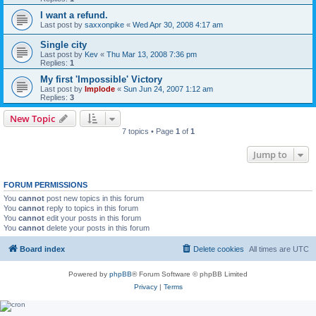
I want a refund.
Last post by
saxxonpike
«
Wed Apr 30, 2008 4:17 am
Single city
Last post by
Kev
«
Thu Mar 13, 2008 7:36 pm
Replies:
1
My first 'Impossible' Victory
Last post by
Implode
«
Sun Jun 24, 2007 1:12 am
Replies:
3
New Topic
7 topics • Page
1
of
1
Jump to
FORUM PERMISSIONS
You
cannot
post new topics in this forum
You
cannot
reply to topics in this forum
You
cannot
edit your posts in this forum
You
cannot
delete your posts in this forum
Board index
Delete cookies
All times are
UTC
Powered by
phpBB
® Forum Software © phpBB Limited
Privacy
|
Terms