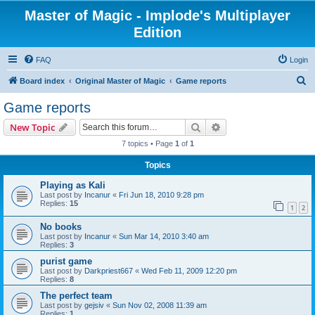
Master of Magic - Implode's Multiplayer
Edition
FAQ
Login
S
Board index
Original Master of Magic
Game reports
e
Game reports
a
Search
Advanced search
New Topic
r
7 topics • Page
1
of
1
c
Topics
h
Playing as Kali
Last post by
Incanur
«
Fri Jun 18, 2010 9:28 pm
Replies:
15
1
2
No books
Last post by
Incanur
«
Sun Mar 14, 2010 3:40 am
Replies:
3
purist game
Last post by
Darkpriest667
«
Wed Feb 11, 2009 12:20 pm
Replies:
8
The perfect team
Last post by
gejsiv
«
Sun Nov 02, 2008 11:39 am
Replies:
1