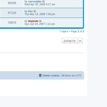
by
saxxonpike
95356
Wed Apr 30, 2008 4:17 am
by
Kev
67120
Thu Mar 13, 2008 7:36 pm
by
Implode
78975
Sun Jun 24, 2007 1:12 am
7 topics • Page
1
of
1
Jump to
Delete cookies
All times are
UTC