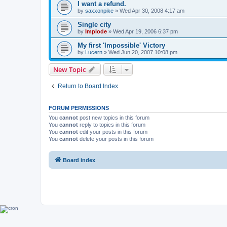
I want a refund.
by
saxxonpike
»
Wed Apr 30, 2008 4:17 am
Single city
by
Implode
»
Wed Apr 19, 2006 6:37 pm
My first 'Impossible' Victory
by
Lucern
»
Wed Jun 20, 2007 10:08 pm
New Topic
Return to Board Index
FORUM PERMISSIONS
You
cannot
post new topics in this forum
You
cannot
reply to topics in this forum
You
cannot
edit your posts in this forum
You
cannot
delete your posts in this forum
Board index