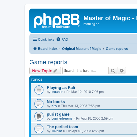
Master of Magic - 
mom.pjj.cc
Quick links
FAQ
Board index
Original Master of Magic
Game reports
Game reports
Search
Advanc
New Topic
TOPICS
Playing as Kali
by
Incanur
»
Fri Mar 12, 2010 7:06 pm
No books
by
Kev
»
Thu Mar 13, 2008 7:55 pm
purist game
by
Lupinedreams
»
Fri Aug 18, 2006 2:59 pm
The perfect team
by
Iluvalar
»
Tue Apr 01, 2008 6:55 pm