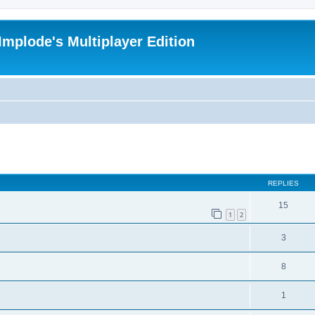
Implode's Multiplayer Edition
ed search
REPLIES
15
1
2
3
8
1