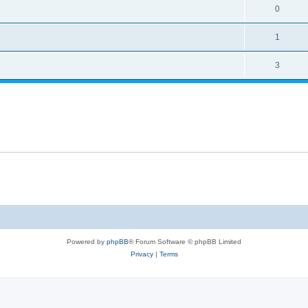
0
1
3
Powered by
phpBB
® Forum Software © phpBB Limited
Privacy
|
Terms