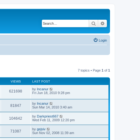
Search
Advanced search
Login
7 topics • Page
1
of
1
VIEWS
LAST POST
by
Incanur
621698
Fri Jun 18, 2010 9:28 pm
by
Incanur
81847
Sun Mar 14, 2010 3:40 am
by
Darkpriest667
104642
Wed Feb 11, 2009 12:20 pm
by
gejsiv
71087
Sun Nov 02, 2008 11:39 am