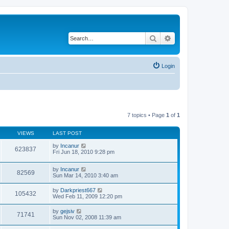
Search
Advanced search
Login
7 topics • Page
1
of
1
VIEWS
LAST POST
by
Incanur
623837
Fri Jun 18, 2010 9:28 pm
by
Incanur
82569
Sun Mar 14, 2010 3:40 am
by
Darkpriest667
105432
Wed Feb 11, 2009 12:20 pm
by
gejsiv
71741
Sun Nov 02, 2008 11:39 am