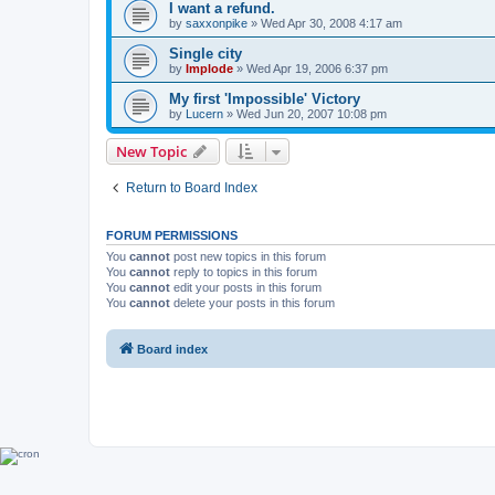
I want a refund.
by
saxxonpike
»
Wed Apr 30, 2008 4:17 am
Single city
by
Implode
»
Wed Apr 19, 2006 6:37 pm
My first 'Impossible' Victory
by
Lucern
»
Wed Jun 20, 2007 10:08 pm
New Topic
Return to Board Index
FORUM PERMISSIONS
You
cannot
post new topics in this forum
You
cannot
reply to topics in this forum
You
cannot
edit your posts in this forum
You
cannot
delete your posts in this forum
Board index