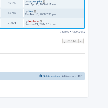
by
saxxonpike
97192
Wed Apr 30, 2008 4:17 am
by
Kev
67787
Thu Mar 13, 2008 7:36 pm
by
Implode
79621
Sun Jun 24, 2007 1:12 am
7 topics • Page
1
of
1
Jump to
Delete cookies
All times are
UTC