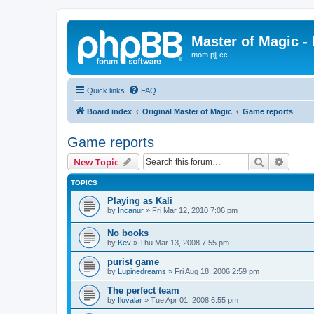
Master of Magic - 
mom.pjj.cc
Quick links
FAQ
Board index
Original Master of Magic
Game reports
Game reports
Search
Advanc
New Topic
TOPICS
Playing as Kali
by
Incanur
»
Fri Mar 12, 2010 7:06 pm
No books
by
Kev
»
Thu Mar 13, 2008 7:55 pm
purist game
by
Lupinedreams
»
Fri Aug 18, 2006 2:59 pm
The perfect team
by
Iluvalar
»
Tue Apr 01, 2008 6:55 pm