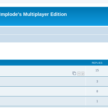
Implode's Multiplayer Edition
ed search
REPLIES
15
1
2
3
8
1