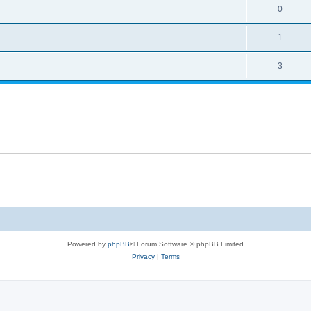
0
1
3
Powered by
phpBB
® Forum Software © phpBB Limited
Privacy
|
Terms