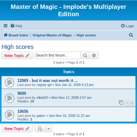
Master of Magic - Implode's Multiplayer
Edition
FAQ
Login
S
Board index
Original Master of Magic
High scores
e
High scores
a
Search
Advanced search
New Topic
r
3 topics • Page
1
of
1
c
Topics
h
12069 - but it was not worth it ...
Last post by
ragnar-gd
«
Sun Jan 11, 2009 4:13 pm
9600
Last post by
elliott20
«
Mon Nov 17, 2008 2:57 am
Replies:
18
1
2
10656
Last post by
gejsiv
«
Sun Nov 02, 2008 11:22 am
Replies:
2
New Topic
3 topics • Page
1
of
1