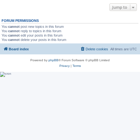
Jump to
FORUM PERMISSIONS
You
cannot
post new topics in this forum
You
cannot
reply to topics in this forum
You
cannot
edit your posts in this forum
You
cannot
delete your posts in this forum
Board index
Delete cookies
All times are
UTC
Powered by
phpBB
® Forum Software © phpBB Limited
Privacy
|
Terms