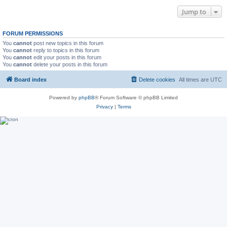
Jump to
FORUM PERMISSIONS
You
cannot
post new topics in this forum
You
cannot
reply to topics in this forum
You
cannot
edit your posts in this forum
You
cannot
delete your posts in this forum
Board index
Delete cookies
All times are
UTC
Powered by
phpBB
® Forum Software © phpBB Limited
Privacy
|
Terms