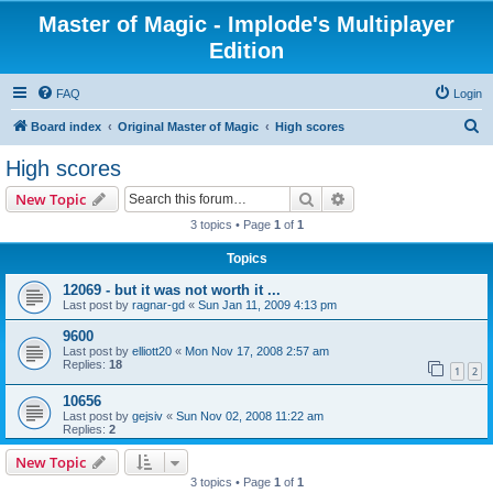
Master of Magic - Implode's Multiplayer
Edition
FAQ
Login
S
Board index
Original Master of Magic
High scores
e
High scores
a
Search
Advanced search
New Topic
r
3 topics • Page
1
of
1
c
Topics
h
12069 - but it was not worth it ...
Last post by
ragnar-gd
«
Sun Jan 11, 2009 4:13 pm
9600
Last post by
elliott20
«
Mon Nov 17, 2008 2:57 am
Replies:
18
1
2
10656
Last post by
gejsiv
«
Sun Nov 02, 2008 11:22 am
Replies:
2
New Topic
3 topics • Page
1
of
1