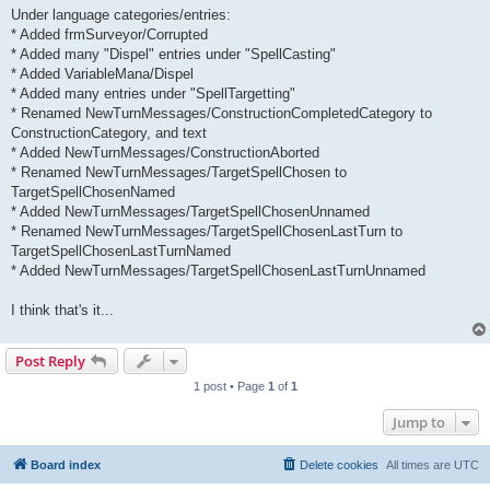
Under language categories/entries:
* Added frmSurveyor/Corrupted
* Added many "Dispel" entries under "SpellCasting"
* Added VariableMana/Dispel
* Added many entries under "SpellTargetting"
* Renamed NewTurnMessages/ConstructionCompletedCategory to
ConstructionCategory, and text
* Added NewTurnMessages/ConstructionAborted
* Renamed NewTurnMessages/TargetSpellChosen to
TargetSpellChosenNamed
* Added NewTurnMessages/TargetSpellChosenUnnamed
* Renamed NewTurnMessages/TargetSpellChosenLastTurn to
TargetSpellChosenLastTurnNamed
* Added NewTurnMessages/TargetSpellChosenLastTurnUnnamed
I think that's it...
Post Reply
1 post • Page
1
of
1
Jump to
Board index
Delete cookies
All times are
UTC