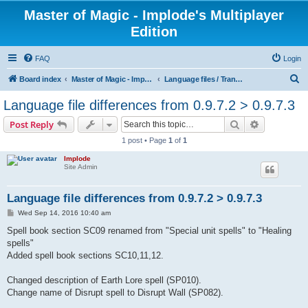
Master of Magic - Implode's Multiplayer
Edition
FAQ
Login
S
Board index
Master of Magic - Implode's Multiplayer Edition
Language files / Translations
e
Language file differences from 0.9.7.2 > 0.9.7.3
a
Search
Advanced s
Post Reply
r
1 post • Page
1
of
1
c
Implode
h
Site Admin
Language file differences from 0.9.7.2 > 0.9.7.3
P
Wed Sep 14, 2016 10:40 am
o
s
Spell book section SC09 renamed from "Special unit spells" to "Healing
t
spells"
Added spell book sections SC10,11,12.
Changed description of Earth Lore spell (SP010).
Change name of Disrupt spell to Disrupt Wall (SP082).