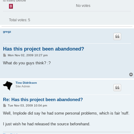
is listed below
No votes
0
Total votes:
5
gregz
Has this project been abandoned?
P
Mon Nov 02, 2009 10:27 pm
o
s
What do you guys think? :?
t
Tino Didriksen
Site Admin
Re: Has this project been abandoned?
P
Tue Nov 03, 2009 10:04 pm
o
s
Well, Implode did say he had some personal problems, which is fair 'nuff.
t
I just wish he had released the source beforehand.