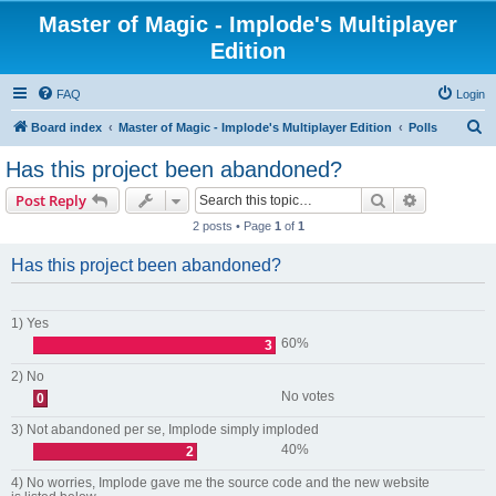
Master of Magic - Implode's Multiplayer
Edition
FAQ
Login
S
Board index
Master of Magic - Implode's Multiplayer Edition
Polls
e
Has this project been abandoned?
a
Search
Advanced s
Post Reply
r
2 posts • Page
1
of
1
c
h
Has this project been abandoned?
1) Yes
60%
3
2) No
No votes
0
3) Not abandoned per se, Implode simply imploded
40%
2
4) No worries, Implode gave me the source code and the new website