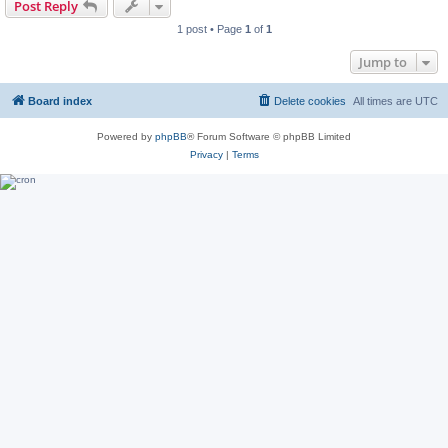
Post Reply
1 post • Page
1
of
1
Jump to
Board index
Delete cookies
All times are
UTC
Powered by
phpBB
® Forum Software © phpBB Limited
Privacy
|
Terms