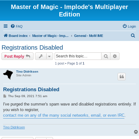
Master of Magic - Implode's Multiplayer
Edition
FAQ
Login
S
Board index
Master of Magic - Implode's Multiplayer Edition
General - MoM IME
e
Registrations Disabled
a
Search
Advanced s
Post Reply
r
1 post • Page
1
of
1
c
Tino Didriksen
h
Site Admin
Registrations Disabled
P
Thu Sep 09, 2021 7:51 am
o
s
I've purged the summer's spam wave and disabled registrations entirely. If
t
you wish to register,
contact me on any of the many social networks, email, or even IRC
.
Tino Didriksen