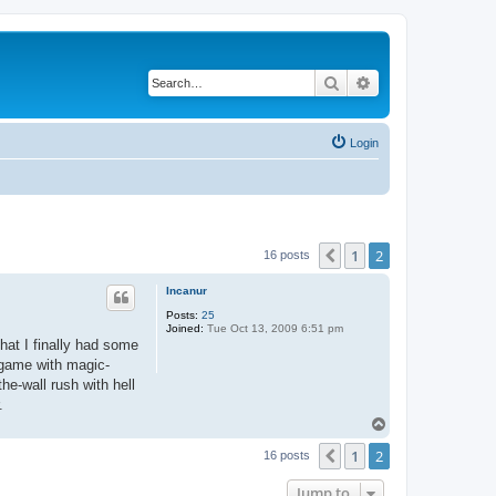
Search
Advanced search
Login
1
2
Previous
16 posts
Incanur
Posts:
25
Joined:
Tue Oct 13, 2009 6:51 pm
hat I finally had some
 game with magic-
he-wall rush with hell
.
T
o
1
2
p
Previous
16 posts
Jump to