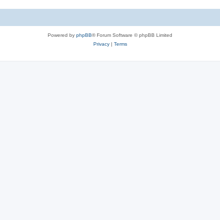
Powered by
phpBB
® Forum Software © phpBB Limited
Privacy
|
Terms