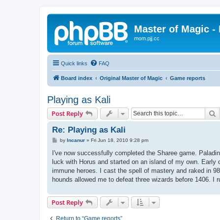
Master of Magic - 
mom.pjj.cc
Quick links
FAQ
Board index
Original Master of Magic
Game reports
Playing as Kali
S
Post Reply
Re: Playing as Kali
P
by
Incanur
»
Fri Jun 18, 2010 9:28 pm
o
s
I've now successfully completed the Sharee game. Paladin an
t
luck with Horus and started on an island of my own. Early 
immune heroes. I cast the spell of mastery and raked in 9822
hounds allowed me to defeat three wizards before 1406. I ru
Post Reply
Return to “Game reports”