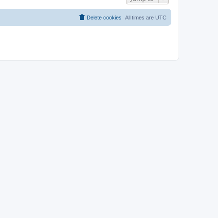
Delete cookies
All times are
UTC