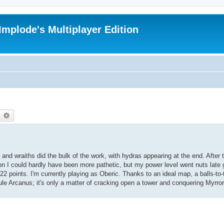
Implode's Multiplayer Edition
earch
Advanced search
d wraiths did the bulk of the work, with hydras appearing at the end. After t
on I could hardly have been more pathetic, but my power level went nuts late
 points. I'm currently playing as Oberic. Thanks to an ideal map, a balls-to-t
le Arcanus; it's only a matter of cracking open a tower and conquering Myrror