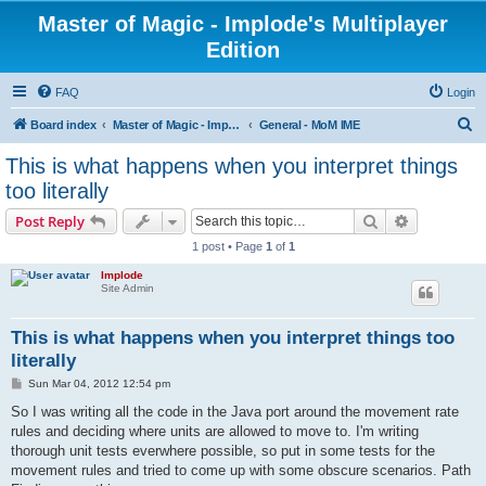
Master of Magic - Implode's Multiplayer
Edition
FAQ
Login
S
Board index
Master of Magic - Implode's Multiplayer Edition
General - MoM IME
e
This is what happens when you interpret things
a
too literally
r
Search
Advanced s
Post Reply
c
1 post • Page
1
of
1
h
Implode
Site Admin
This is what happens when you interpret things too
literally
P
Sun Mar 04, 2012 12:54 pm
o
s
So I was writing all the code in the Java port around the movement rate
t
rules and deciding where units are allowed to move to. I'm writing
thorough unit tests everwhere possible, so put in some tests for the
movement rules and tried to come up with some obscure scenarios. Path