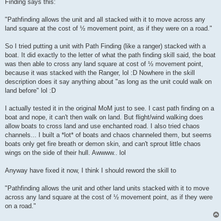
Finding says this:
"Pathfinding allows the unit and all stacked with it to move across any
land square at the cost of ½ movement point, as if they were on a road."
So I tried putting a unit with Path Finding (like a ranger) stacked with a
boat. It did exactly to the letter of what the path finding skill said, the boat
was then able to cross any land square at cost of ½ movement point,
because it was stacked with the Ranger, lol :D Nowhere in the skill
description does it say anything about "as long as the unit could walk on
land before" lol :D
I actually tested it in the original MoM just to see. I cast path finding on a
boat and nope, it can't then walk on land. But flight/wind walking does
allow boats to cross land and use enchanted road. I also tried chaos
channels... I built a *lot* of boats and chaos channeled them, but seems
boats only get fire breath or demon skin, and can't sprout little chaos
wings on the side of their hull. Awwww.. lol
Anyway have fixed it now, I think I should reword the skill to
"Pathfinding allows the unit and other land units stacked with it to move
across any land square at the cost of ½ movement point, as if they were
on a road."