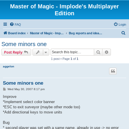
Master of Magic - Implode's Multiplayer
Edition
FAQ
Login
S
Board index
Master of Magic - Implode's Multiplayer Edition
Bug reports and ideas for enhancements
e
Some minors one
a
Search
Advanced s
Post Reply
r
1 post • Page
1
of
1
c
aggelon
h
Some minors one
P
Wed May 30, 2007 8:17 pm
o
s
Improve
t
*Implement select color banner
*ESC to exit surveyor (maybe other mode too)
*Add directional keys to move units
Bug
* second player was set with a same name, already in use -> no error