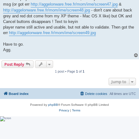
msg (or got err
http://aggelonware.free.fr/mom/ime/screen47.jpg
&
http://aggelonware.free.fr/mom/ime/screen48.jpg
- don't care about back
grey and red dot come from my XP theme - Mac OS X like) but OK and
Cancel buttons disappears ! Text to keyin
player name still active and usable, but not able to validate. Then got the
err
http://aggelonware.free.fr/mom/ime/screen49.jpg
Have to go.
Agg.
Post Reply
1 post • Page
1
of
1
Jump to
Board index
Delete cookies
All times are
UTC
Powered by
phpBB
® Forum Software © phpBB Limited
Privacy
|
Terms