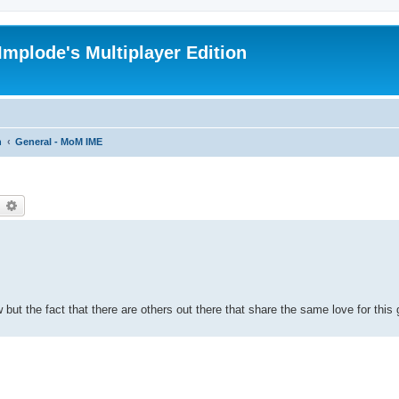
Implode's Multiplayer Edition
n
General - MoM IME
earch
Advanced search
ow but the fact that there are others out there that share the same love for th