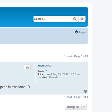
Search
Advanced search
Login
1 post • Page
1
of
1
XxJuiCexX
Posts:
2
Joined:
Wed Aug 15, 2007 12:32 am
Location:
Canada
is game is awesome :D
T
o
1 post • Page
1
of
1
p
Jump to