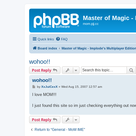
Master of Magic - 
mom.pjj.cc
Quick links
FAQ
Board index
Master of Magic - Implode's Multiplayer Editio
wohoo!!
S
Post Reply
wohoo!!
P
by
XxJuiCexX
»
Wed Aug 15, 2007 12:57 am
o
s
I love MOM!!!
t
I just found this site so im just checking everything out n
Post Reply
Return to “General - MoM IME”