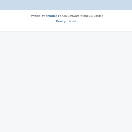
Powered by
phpBB
® Forum Software © phpBB Limited
Privacy
|
Terms