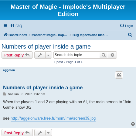
Master of Magic - Implode's Multiplayer
Edition
FAQ
Login
S
Board index
Master of Magic - Implode's Multiplayer Edition
Bug reports and ideas for enhancements
e
Numbers of player inside a game
a
Search
Advanced s
Post Reply
r
1 post • Page
1
of
1
c
aggelon
h
Numbers of player inside a game
P
Sat Jun 03, 2006 1:32 pm
o
s
When the players 1 and 2 are playing with an AI, the main screen to 'Join
t
Game' show 3/2
see
http://aggelonware.free.fr/mom/ime/screen39.jpg
Post Reply