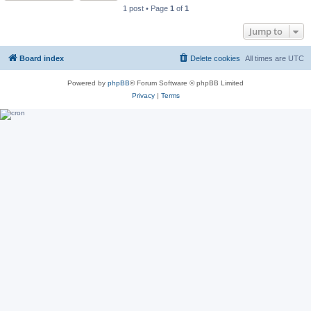
1 post • Page
1
of
1
Jump to
Board index
Delete cookies
All times are
UTC
Powered by
phpBB
® Forum Software © phpBB Limited
Privacy
|
Terms