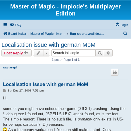
Master of Magic - Implode's Multiplayer
Edition
FAQ
Login
S
Board index
Master of Magic - Implode's Multiplayer Edition
Bug reports and ideas for enhancements
e
Localisation issue with german MoM
a
Search
Advanced s
Post Reply
r
1 post • Page
1
of
1
c
ragnar-gd
h
Localisation issue with german MoM
P
Sat Dec 27, 2008 7:51 pm
o
s
Hi,
t
some of you might have noticed their game (0.9.3.1) crashing. Using the
*_debug.exe I found out, "SPELLS.LBX" wasn't found, as is the fact.
The simple reason: There is no such file. Is
probably
only exists in US-
(or perhaps canadian? :D ) versions.
As a temporary workaround, You can still make it start: Copy