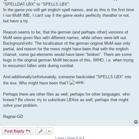
"SPELLDAT.LBX" to "SPELLS.LBX".
In the game you still get english spell names, and as this is the first time
I run MoM IME, I can't say if the game works perfectly therafter or not,
but have a try.
Reason seems to be, that the german (and perhaps other) versions of
MoM were given files with different names, while others were left out.
Background-info: The localisation of the german original MoM was only
partial, and reason for the mess might have been that with the english
charset, some gui-elements would have been "broken". There are some
bugs in the original german MoM because of this, IMHO, i.e. when trying
to ressurrect fallen units during combat.
And additionally/unfortunately, someone hardcoded "SPELLS.LBX" into
the exe. Who might have been that?
Perhaps there are other files as well, perhaps for other languages, who
knows? Be clever, try to substitute LBXes as well, perhaps that might
solve your problem.
Ragnar-GD
Post Reply
1 post • Page
1
of
1