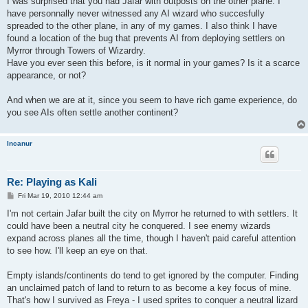
I was surprised that you had Jafar with outposts on the other plane. I
have personnally never witnessed any AI wizard who succesfully
spreaded to the other plane, in any of my games. I also think I have
found a location of the bug that prevents AI from deploying settlers on
Myrror through Towers of Wizardry.
Have you ever seen this before, is it normal in your games? Is it a scarce
appearance, or not?
And when we are at it, since you seem to have rich game experience, do
you see AIs often settle another continent?
Incanur
Re: Playing as Kali
P
Fri Mar 19, 2010 12:44 am
o
s
I'm not certain Jafar built the city on Myrror he returned to with settlers. It
t
could have been a neutral city he conquered. I see enemy wizards
expand across planes all the time, though I haven't paid careful attention
to see how. I'll keep an eye on that.
Empty islands/continents do tend to get ignored by the computer. Finding
an unclaimed patch of land to return to as become a key focus of mine.
That's how I survived as Freya - I used sprites to conquer a neutral lizard