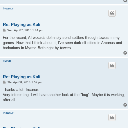
Incanur
Re: Playing as Kali
P
Wed Apr 07, 2010 1:44 pm
o
s
For the record, AI wizards definitely send settlers through towers in my
t
games. Now that I think about it, I've seen dark elf cities in Arcanus and
barbarians in Myrror. Both right by towers.
kyrub
Re: Playing as Kali
P
Thu Apr 08, 2010 1:52 pm
o
s
Thanks a lot, Incanur.
t
Very interesting. I will have another look at the "bug". Maybe it is working,
after all.
Incanur