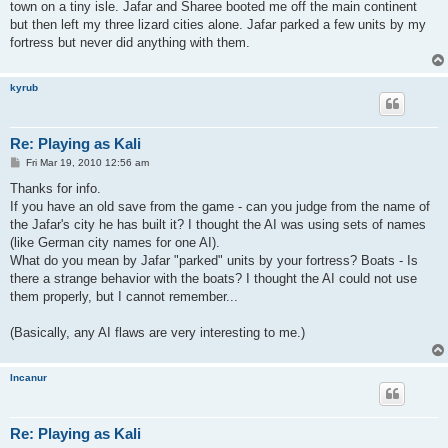
town on a tiny isle. Jafar and Sharee booted me off the main continent
but then left my three lizard cities alone. Jafar parked a few units by my
fortress but never did anything with them.
kyrub
Re: Playing as Kali
P
Fri Mar 19, 2010 12:56 am
o
s
Thanks for info.
t
If you have an old save from the game - can you judge from the name of
the Jafar's city he has built it? I thought the AI was using sets of names
(like German city names for one AI).
What do you mean by Jafar "parked" units by your fortress? Boats - Is
there a strange behavior with the boats? I thought the AI could not use
them properly, but I cannot remember...
(Basically, any AI flaws are very interesting to me.)
Incanur
Re: Playing as Kali