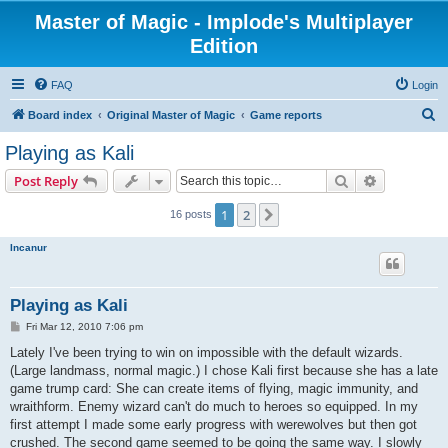
Master of Magic - Implode's Multiplayer
Edition
FAQ
Login
S
Board index
Original Master of Magic
Game reports
e
Playing as Kali
a
Search
Advanced s
Post Reply
r
c
1
2
Next
16 posts
h
Incanur
Playing as Kali
P
Fri Mar 12, 2010 7:06 pm
o
s
Lately I've been trying to win on impossible with the default wizards.
t
(Large landmass, normal magic.) I chose Kali first because she has a late
game trump card: She can create items of flying, magic immunity, and
wraithform. Enemy wizard can't do much to heroes so equipped. In my
first attempt I made some early progress with werewolves but then got
crushed. The second game seemed to be going the same way. I slowly