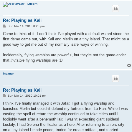
Lucern
Re: Playing as Kali
P
Sun Mar 14, 2010 8:20 pm
o
s
Come to think of it, I don't think I've played with a default wizard since the
t
first demo came out, with Kali and Merlin on a tiny island. That might be a
good way to get me out of my normally 'safe' ways of winning.
Incidentally, flying warships are powerful, but they're not the game-ender
that
invisible
flying warships are :D
Incanur
Re: Playing as Kali
P
Sun Mar 14, 2010 10:01 pm
o
s
I think I've finally managed it with Jafar. I got a flying warship and
t
banished Merlin but couldn't defend my fortress from Lo Pan. While I was
casting the spell of return the warship continued to take cities until I
foolishly went after a behemoth lair. I wasn't expecting giant spiders!
Luckily, I had Serena the Healer as a hero. After returning to an orc city
on a tiny island I made peace, traded for create artifact, and started