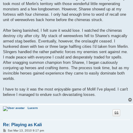
took most of Merlin's territory with those wonderful little regenerating
monsters and a few longbowmen. However, Sharee showed up at my
fortress with four chimeras. I only had enough time to word of recall one
unit of werewolves back home before the chimeras struck.
After being banished, I felt sure it would lose. I watched the chimeras
destroy city after city. My stack of werewolves fell to Sharee's magically
armed stag beetles. Eventually, however, the onslaught ceased. I
hunkered down with two or three large halfling cities I'd taken from Merlin.
Slingers handled the rather pathetic forces my enemies sent against me.
I made peace with everyone I could and desperately traded for spells.
After snagging summon champion from Sharee, I began cautiously
conjuring up heroes and crafting items. The process took time, but as my
invincible heroes gained experience they came to easily dominate both
worlds.
I have to say it was the most enjoyable game of MoM I've played. I can't
believe I managed to endure such devastating losses.
Lucern
Re: Playing as Kali
P
Sat Mar 13, 2010 9:17 pm