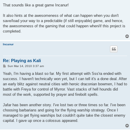
o
s
That sounds like a great game Incanur!
t
It also hints at the awesomeness of what can happen when you don't
save/load your way to a predictable (if still enjoyable) game, and hence,
the awesomeness of the gaming that could happen when/if this project is
completed.
Incanur
Re: Playing as Kali
P
Sun Mar 14, 2010 3:37 am
o
s
Yeah, I'm having a blast so far. My first attempt with Sss'ra ended with
t
success. I haven't technically won yet, but I can tell it's a done deal. After
an early blitz against neutral cities with heroic draconian bowmen, I had to
battle with Freya for control of Myrror. Vast stacks of hell hounds did
most of the work, supported by prayer and firebolt spells.
Jafar has been another story. I've lost two or three times so far. I've been
choosing barbarians and going for the flying warship strategy. Once I
managed to get flying warships but couldn't quite take the closest enemy
capital. I gave up once a colossus appeared.