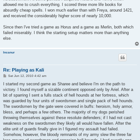
allowed me to crush everything. I scored three more life books for
absurdly cheap spells. I won much earlier than with Freya, around 1421,
and received the considerably higher score of nearly 10,000.
Since then I've tried a game as Horus and a game as Merlin, both which
failed miserably. I think the starting setup matters more than anything
else.
Incanur
Re: Playing as Kali
P
Sat Jun 12, 2010 4:42 am
o
s
I started my second game as Sharee and believe I'm on the path to
t
victory. I found myself a sizable continent opposed only by Ariel. After a
bit of sparring I sent a fulls stack of hell hounds at her fortress, which
was guarded by four units of swordsmen and single pack of hell hounds.
The swordsmen by the gate were covered in buffs: heroism, holy armor,
bless, and perhaps a few others. The majority of my dogs perished
throwing themselves against these resolute defenders; if I had not cast
weakness on the swordsmen they likely all would have fallen. After the
elite unit of guards finally give in I figured my assault had failed.
Somehow, however, the bloody remnants of my army slew the three far