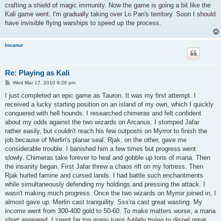
crafting a shield of magic immunity. Now the game is going a bit like the
Kali game went. I'm gradually taking over Lo Pan's territory. Soon I should
have invisible flying warships to speed up the process.
Incanur
Re: Playing as Kali
P
Wed Mar 17, 2010 9:26 pm
o
s
I just completed an epic game as Tauron. It was my first attempt. I
t
received a lucky starting position on an island of my own, which I quickly
conquered with hell hounds. I researched chimeras and felt confident
about my odds against the two wizards on Arcanus. I stomped Jafar
rather easily, but couldn't reach his few outposts on Myrror to finish the
job because of Merlin's planar seal. Rjak, on the other, gave me
considerable trouble. I banished him a few times but progress went
slowly. Chimeras take forever to heal and gobble up tons of mana. Then
the insanity began. First Jafar threw a chaos rift on my fortress. Then
Rjak hurled famine and cursed lands. I had battle such enchantments
while simultaneously defending my holdings and pressing the attack. I
wasn't making much progress. Once the two wizards on Myrror joined in, I
almost gave up. Merlin cast tranquility. Sss'ra cast great wasting. My
income went from 300-400 gold to 50-60. To make matters worse, a mana
short appeared. I spent far too many turns futilely trying to dispel great