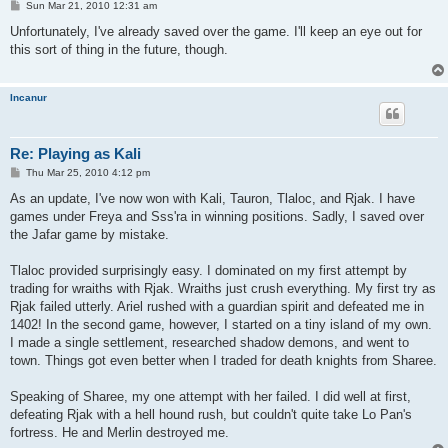
P
Sun Mar 21, 2010 12:31 am
o
s
Unfortunately, I've already saved over the game. I'll keep an eye out for
t
this sort of thing in the future, though.
Incanur
Re: Playing as Kali
P
Thu Mar 25, 2010 4:12 pm
o
s
As an update, I've now won with Kali, Tauron, Tlaloc, and Rjak. I have
t
games under Freya and Sss'ra in winning positions. Sadly, I saved over
the Jafar game by mistake.
Tlaloc provided surprisingly easy. I dominated on my first attempt by
trading for wraiths with Rjak. Wraiths just crush everything. My first try as
Rjak failed utterly. Ariel rushed with a guardian spirit and defeated me in
1402! In the second game, however, I started on a tiny island of my own.
I made a single settlement, researched shadow demons, and went to
town. Things got even better when I traded for death knights from Sharee.
Speaking of Sharee, my one attempt with her failed. I did well at first,
defeating Rjak with a hell hound rush, but couldn't quite take Lo Pan's
fortress. He and Merlin destroyed me.