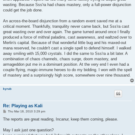
wasting. Because Sss'ra had chaos mastery, only a full-power disjunction
could get the job done.
An across-the-board disjunction from a random event saved me at a
critical moment. Thankfully, tranquility never came back, but Sss'ra cast
great wasting over and over again. The game turned around once I finally
produced a force of mithral paladins, cast awareness, and waltzed over to
Merlin's capital. Because of that wonderful little bug and his maxed-out
mana reserved, he couldn't cast a single spell to defend himself. I walked
away smiling with 15,000 crystals. I did the same to Sss'ra a bit later. A
combination of chaos channels, chaos surge, doom mastery, and
armageddon put me in a dominant position. At the very end I even had a
couple flying, magic-immune heroes to do my bidding. I won with the spell
of mastery and a surprisingly high score, somewhere over nine thousand.
kyrub
Re: Playing as Kali
P
Thu Mar 18, 2010 3:29 pm
o
s
The reports are great reading, Incanur, keep them coming, please.
t
May I ask just one question?