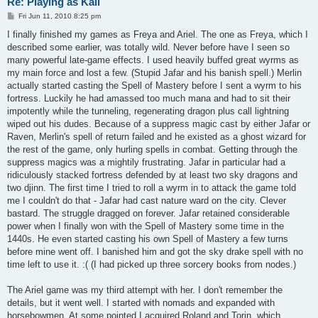
Re: Playing as Kali
P
Fri Jun 11, 2010 8:25 pm
o
s
I finally finished my games as Freya and Ariel. The one as Freya, which I
t
described some earlier, was totally wild. Never before have I seen so
many powerful late-game effects. I used heavily buffed great wyrms as
my main force and lost a few. (Stupid Jafar and his banish spell.) Merlin
actually started casting the Spell of Mastery before I sent a wyrm to his
fortress. Luckily he had amassed too much mana and had to sit their
impotently while the tunneling, regenerating dragon plus call lightning
wiped out his dudes. Because of a suppress magic cast by either Jafar or
Raven, Merlin's spell of return failed and he existed as a ghost wizard for
the rest of the game, only hurling spells in combat. Getting through the
suppress magics was a mightily frustrating. Jafar in particular had a
ridiculously stacked fortress defended by at least two sky dragons and
two djinn. The first time I tried to roll a wyrm in to attack the game told
me I couldn't do that - Jafar had cast nature ward on the city. Clever
bastard. The struggle dragged on forever. Jafar retained considerable
power when I finally won with the Spell of Mastery some time in the
1440s. He even started casting his own Spell of Mastery a few turns
before mine went off. I banished him and got the sky drake spell with no
time left to use it. :( (I had picked up three sorcery books from nodes.)
The Ariel game was my third attempt with her. I don't remember the
details, but it went well. I started with nomads and expanded with
horsebowmen. At some pointed I acquired Roland and Torin, which