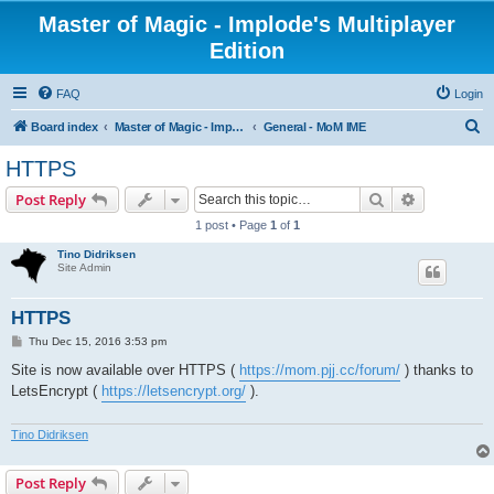
Master of Magic - Implode's Multiplayer
Edition
FAQ
Login
S
Board index
Master of Magic - Implode's Multiplayer Edition
General - MoM IME
e
HTTPS
a
Search
Advanced s
Post Reply
r
1 post • Page
1
of
1
c
Tino Didriksen
h
Site Admin
HTTPS
P
Thu Dec 15, 2016 3:53 pm
o
s
Site is now available over HTTPS (
https://mom.pjj.cc/forum/
) thanks to
t
LetsEncrypt (
https://letsencrypt.org/
).
Tino Didriksen
Post Reply