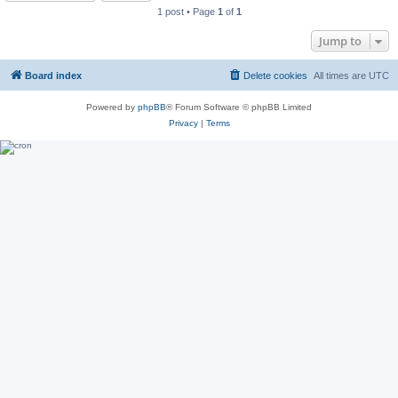
1 post • Page
1
of
1
Jump to
Board index
Delete cookies
All times are
UTC
Powered by
phpBB
® Forum Software © phpBB Limited
Privacy
|
Terms